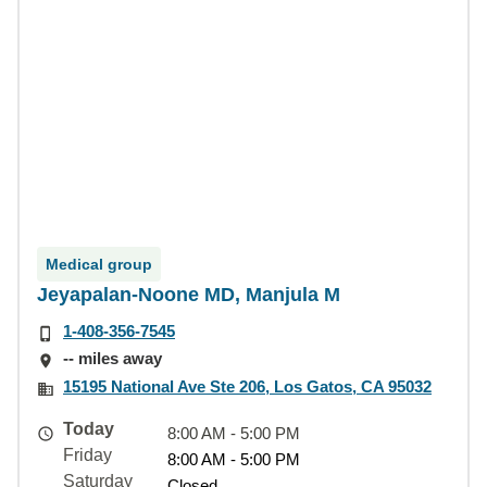
Medical group
Jeyapalan-Noone MD, Manjula M
1-408-356-7545
-- miles away
15195 National Ave Ste 206, Los Gatos, CA 95032
Today
8:00 AM - 5:00 PM
Friday
8:00 AM - 5:00 PM
Saturday
Closed