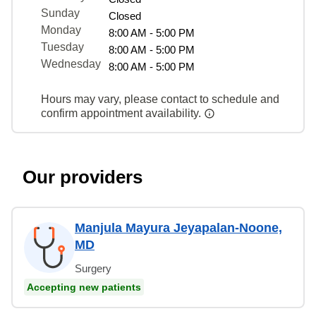
Sunday
Closed
Monday
8:00 AM - 5:00 PM
Tuesday
8:00 AM - 5:00 PM
Wednesday
8:00 AM - 5:00 PM
Hours may vary, please contact to schedule and
confirm appointment availability.
Our providers
Manjula Mayura Jeyapalan-Noone,
MD
Surgery
Accepting new patients