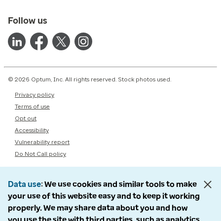
Follow us
© 2026 Optum, Inc. All rights reserved. Stock photos used.
Privacy policy
Terms of use
Opt out
Accessibility
Vulnerability report
Do Not Call policy
Data use
We use cookies and similar tools to make
your use of this website easy and to keep it working
properly. We may share data about you and how
you use the site with third parties, such as analytics