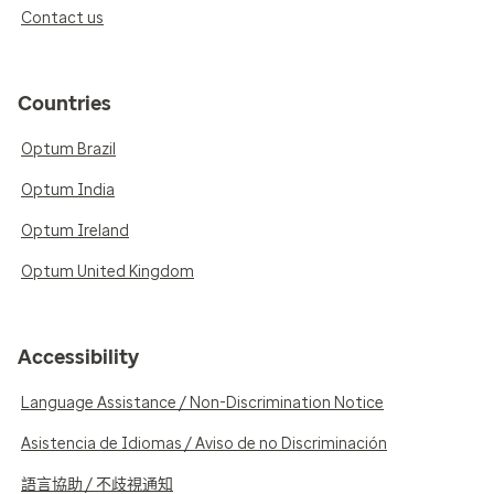
Contact us
Countries
Optum Brazil
Optum India
Optum Ireland
Optum United Kingdom
Accessibility
Language Assistance / Non-Discrimination Notice
Asistencia de Idiomas / Aviso de no Discriminación
語言協助 / 不歧視通知