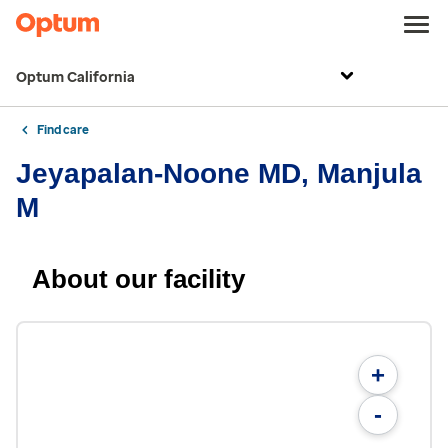
Optum California
Find care
Jeyapalan-Noone MD, Manjula
M
About our facility
+
-