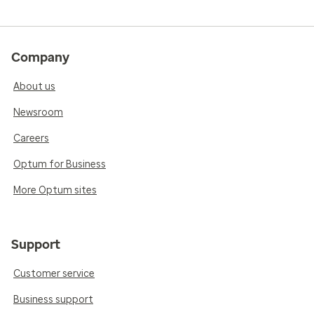
Company
About us
Newsroom
Careers
Optum for Business
More Optum sites
Support
Customer service
Business support