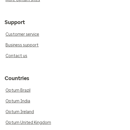
Support
Customer service
Business support
Contact us
Countries
Optum Brazil
Optum India
Optum Ireland
Optum United Kingdom