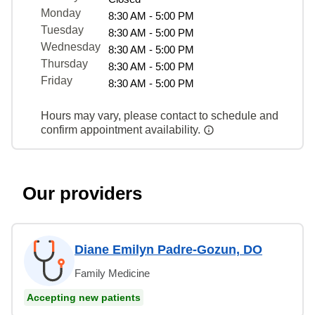
Monday
8:30 AM - 5:00 PM
Tuesday
8:30 AM - 5:00 PM
Wednesday
8:30 AM - 5:00 PM
Thursday
8:30 AM - 5:00 PM
Friday
8:30 AM - 5:00 PM
Hours may vary, please contact to schedule and
confirm appointment availability.
Our providers
Diane Emilyn Padre-Gozun, DO
Family Medicine
Accepting new patients