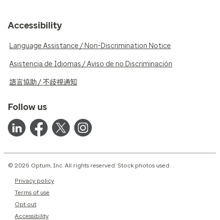
Accessibility
Language Assistance / Non-Discrimination Notice
Asistencia de Idiomas / Aviso de no Discriminación
語言協助 / 不歧視通知
Follow us
© 2026 Optum, Inc. All rights reserved. Stock photos used.
Privacy policy
Terms of use
Opt out
Accessibility