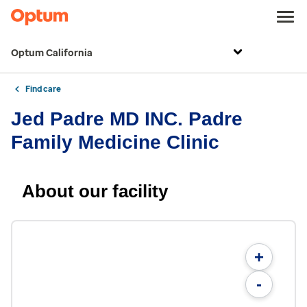
Optum California
Find care
Jed Padre MD INC. Padre
Family Medicine Clinic
About our facility
+
-