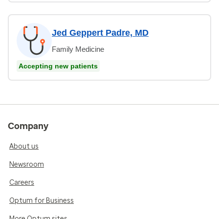
Jed Geppert Padre, MD
Family Medicine
Accepting new patients
Company
About us
Newsroom
Careers
Optum for Business
More Optum sites