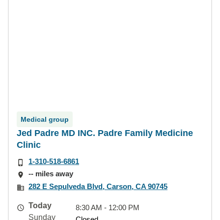
Medical group
Jed Padre MD INC. Padre Family Medicine
Clinic
1-310-518-6861
-- miles away
282 E Sepulveda Blvd, Carson, CA 90745
Today
8:30 AM - 12:00 PM
Sunday
Closed