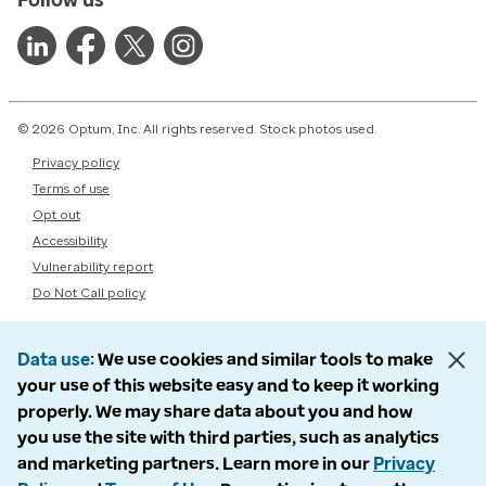
© 2026 Optum, Inc. All rights reserved. Stock photos used.
Privacy policy
Terms of use
Opt out
Accessibility
Vulnerability report
Do Not Call policy
Data use
We use cookies and similar tools to make
your use of this website easy and to keep it working
properly. We may share data about you and how
you use the site with third parties, such as analytics
and marketing partners. Learn more in our
Privacy