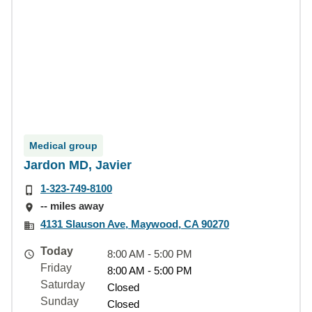
Medical group
Jardon MD, Javier
1-323-749-8100
-- miles away
4131 Slauson Ave, Maywood, CA 90270
Today
8:00 AM - 5:00 PM
Friday
8:00 AM - 5:00 PM
Saturday
Closed
Sunday
Closed