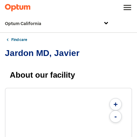
Optum California
Find care
Jardon MD, Javier
About our facility
+
-