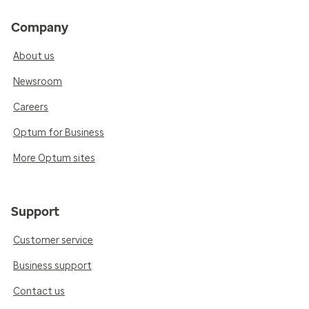
Company
About us
Newsroom
Careers
Optum for Business
More Optum sites
Support
Customer service
Business support
Contact us