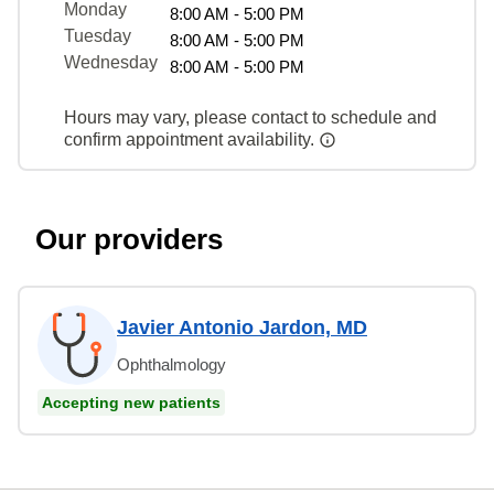
Monday
8:00 AM - 5:00 PM
Tuesday
8:00 AM - 5:00 PM
Wednesday
8:00 AM - 5:00 PM
Hours may vary, please contact to schedule and
confirm appointment availability.
Our providers
Javier Antonio Jardon, MD
Ophthalmology
Accepting new patients