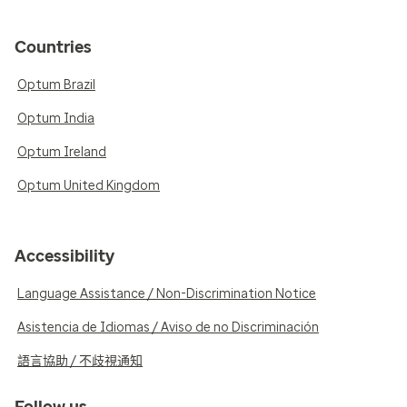
Countries
Optum Brazil
Optum India
Optum Ireland
Optum United Kingdom
Accessibility
Language Assistance / Non-Discrimination Notice
Asistencia de Idiomas / Aviso de no Discriminación
語言協助 / 不歧視通知
Follow us