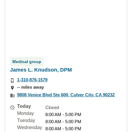
Medical group
James L. Knudson, DPM
1-310-876-1579
-- miles away
9808 Venice Blvd Ste 600, Culver City, CA 90232
Today
Closed
Monday
8:00 AM - 5:00 PM
Tuesday
8:00 AM - 5:00 PM
Wednesday
8:00 AM - 5:00 PM