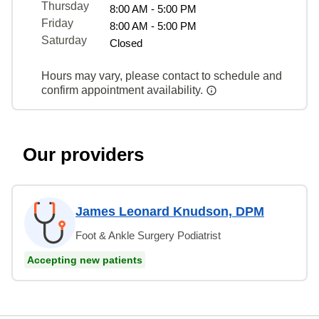
Thursday
8:00 AM - 5:00 PM
Friday
8:00 AM - 5:00 PM
Saturday
Closed
Hours may vary, please contact to schedule and
confirm appointment availability.
Our providers
James Leonard Knudson, DPM
Foot & Ankle Surgery Podiatrist
Accepting new patients