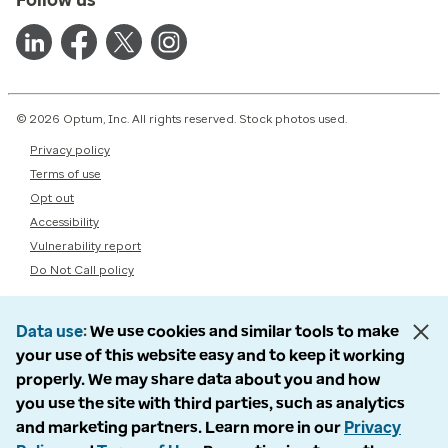
© 2026 Optum, Inc. All rights reserved. Stock photos used.
Privacy policy
Terms of use
Opt out
Accessibility
Vulnerability report
Do Not Call policy
Data use
We use cookies and similar tools to make
your use of this website easy and to keep it working
properly. We may share data about you and how
you use the site with third parties, such as analytics
and marketing partners. Learn more in our
Privacy