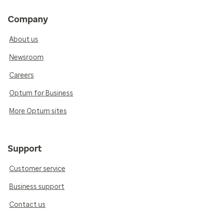
Company
About us
Newsroom
Careers
Optum for Business
More Optum sites
Support
Customer service
Business support
Contact us