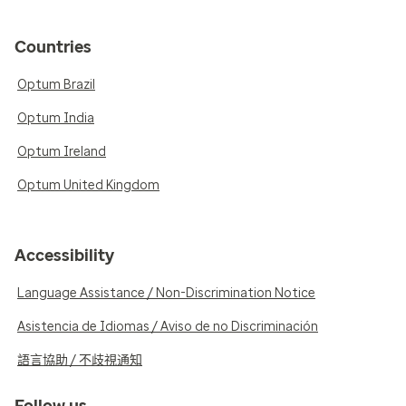
Countries
Optum Brazil
Optum India
Optum Ireland
Optum United Kingdom
Accessibility
Language Assistance / Non-Discrimination Notice
Asistencia de Idiomas / Aviso de no Discriminación
語言協助 / 不歧視通知
Follow us