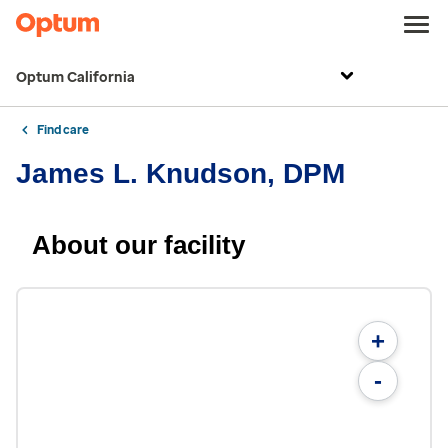
Optum California
Find care
James L. Knudson, DPM
About our facility
+
-