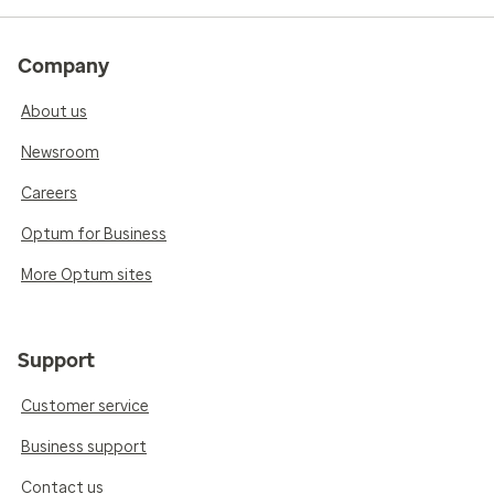
Company
About us
Newsroom
Careers
Optum for Business
More Optum sites
Support
Customer service
Business support
Contact us