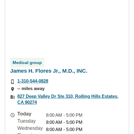
Medical group
James H. Flores Jr., M.D., INC.
1-310-544-0828
-- miles away
827 Deep Valley Dr Ste 310, Rolling Hills Estates,
CA 90274
Today
8:00 AM - 5:00 PM
Tuesday
8:00 AM - 5:00 PM
Wednesday
8:00 AM - 5:00 PM