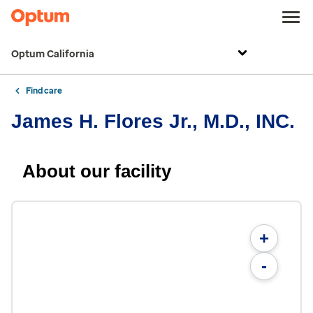
Optum California
Find care
James H. Flores Jr., M.D., INC.
About our facility
+
-