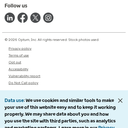
Follow us
© 2026 Optum, Inc. All rights reserved. Stock photos used.
Privacy policy
Terms of use
Opt out
Accessibility
Vulnerability report
Do Not Call policy
Data use
We use cookies and similar tools to make
your use of this website easy and to keep it working
properly. We may share data about you and how
you use the site with third parties, such as analytics
and marketing partners. Learn more in our
Privacy