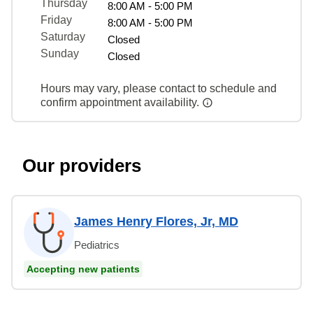
Thursday
8:00 AM - 5:00 PM
Friday
8:00 AM - 5:00 PM
Saturday
Closed
Sunday
Closed
Hours may vary, please contact to schedule and
confirm appointment availability.
Our providers
James Henry Flores, Jr, MD
Pediatrics
Accepting new patients