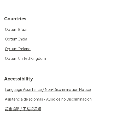
Countries
Optum Brazil
Optum India
Optum Ireland
Optum United Kingdom
Accessibility
Language Assistance / Non-Discrimination Notice
Asistencia de Idiomas / Aviso de no Discriminación
語言協助 / 不歧視通知