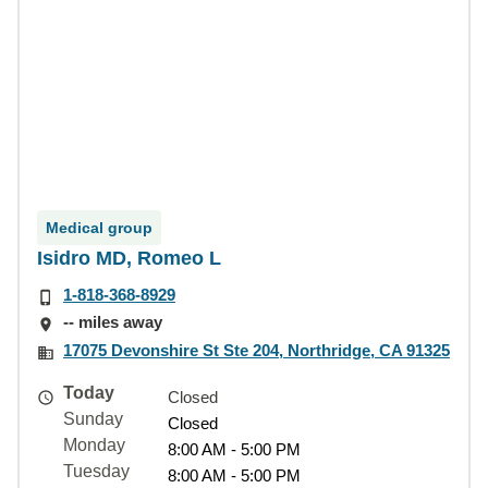
Medical group
Isidro MD, Romeo L
1-818-368-8929
-- miles away
17075 Devonshire St Ste 204, Northridge, CA 91325
Today
Closed
Sunday
Closed
Monday
8:00 AM - 5:00 PM
Tuesday
8:00 AM - 5:00 PM