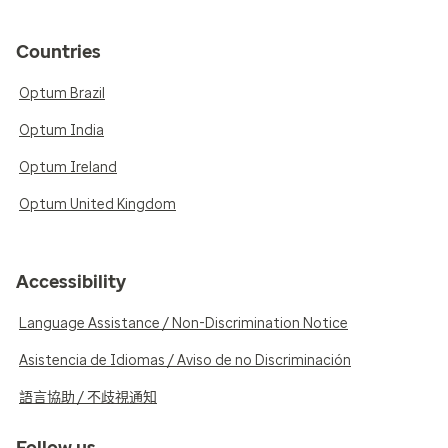
Countries
Optum Brazil
Optum India
Optum Ireland
Optum United Kingdom
Accessibility
Language Assistance / Non-Discrimination Notice
Asistencia de Idiomas / Aviso de no Discriminación
語言協助 / 不歧視通知
Follow us