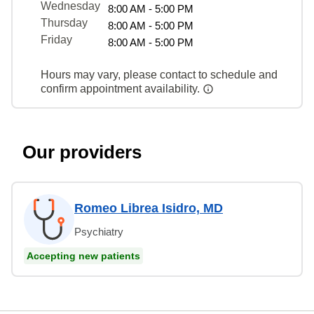
Wednesday
8:00 AM - 5:00 PM
Thursday
8:00 AM - 5:00 PM
Friday
8:00 AM - 5:00 PM
Hours may vary, please contact to schedule and
confirm appointment availability.
Our providers
Romeo Librea Isidro, MD
Psychiatry
Accepting new patients