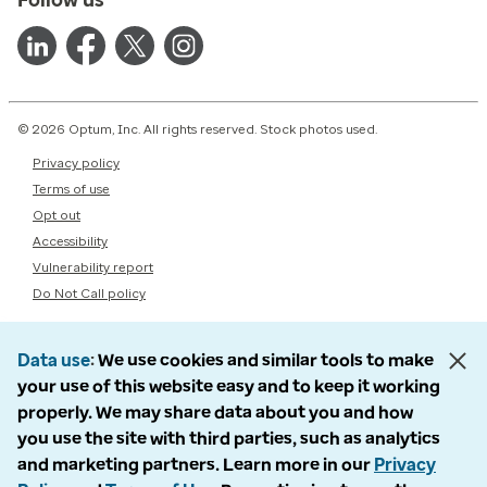
© 2026 Optum, Inc. All rights reserved. Stock photos used.
Privacy policy
Terms of use
Opt out
Accessibility
Vulnerability report
Do Not Call policy
Data use
We use cookies and similar tools to make
your use of this website easy and to keep it working
properly. We may share data about you and how
you use the site with third parties, such as analytics
and marketing partners. Learn more in our
Privacy