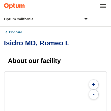
Optum California
Find care
Isidro MD, Romeo L
About our facility
+
-