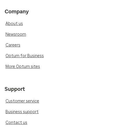
Company
About us
Newsroom
Careers
Optum for Business
More Optum sites
Support
Customer service
Business support
Contact us