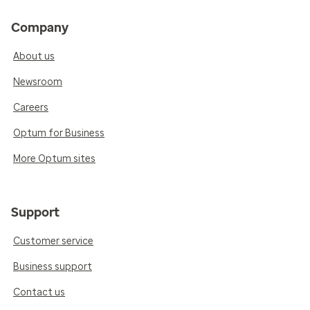
Company
About us
Newsroom
Careers
Optum for Business
More Optum sites
Support
Customer service
Business support
Contact us