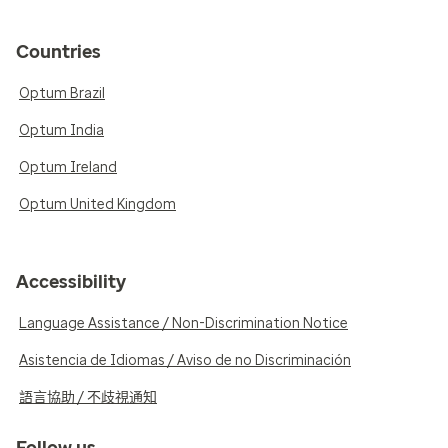
Countries
Optum Brazil
Optum India
Optum Ireland
Optum United Kingdom
Accessibility
Language Assistance / Non-Discrimination Notice
Asistencia de Idiomas / Aviso de no Discriminación
語言協助 / 不歧視通知
Follow us