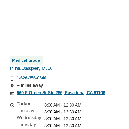
Medical group
Irina Jasper, M.D.
1-626-356-0340
-- miles away
960 E Green St Ste 286, Pasadena, CA 91106
Today
8:00 AM - 12:30 AM
Tuesday
8:00 AM - 12:30 AM
Wednesday
8:00 AM - 12:30 AM
Thursday
8:00 AM - 12:30 AM