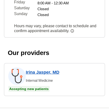
Friday
8:00 AM - 12:30 AM
Saturday
Closed
Sunday
Closed
Hours may vary, please contact to schedule and
confirm appointment availability.
Our providers
Irina Jasper, MD
Internal Medicine
Accepting new patients