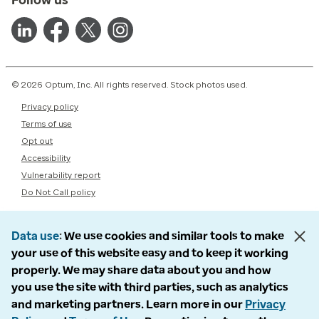
© 2026 Optum, Inc. All rights reserved. Stock photos used.
Privacy policy
Terms of use
Opt out
Accessibility
Vulnerability report
Do Not Call policy
Data use
We use cookies and similar tools to make
your use of this website easy and to keep it working
properly. We may share data about you and how
you use the site with third parties, such as analytics
and marketing partners. Learn more in our
Privacy