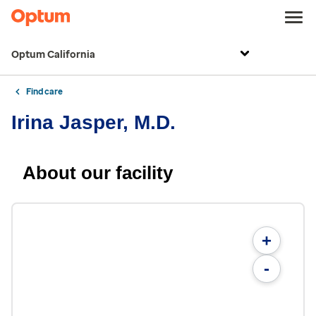
Optum California
Find care
Irina Jasper, M.D.
About our facility
+
-