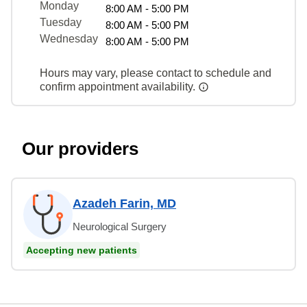
Monday
8:00 AM - 5:00 PM
Tuesday
8:00 AM - 5:00 PM
Wednesday
8:00 AM - 5:00 PM
Hours may vary, please contact to schedule and
confirm appointment availability.
Our providers
Azadeh Farin, MD
Neurological Surgery
Accepting new patients