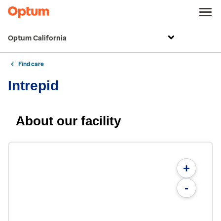
Optum California
Find care
Intrepid
About our facility
+
-