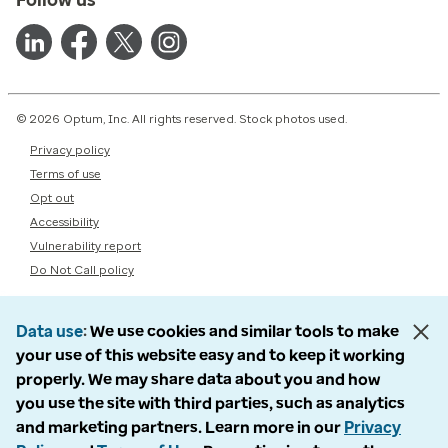
© 2026 Optum, Inc. All rights reserved. Stock photos used.
Privacy policy
Terms of use
Opt out
Accessibility
Vulnerability report
Do Not Call policy
Data use
We use cookies and similar tools to make
your use of this website easy and to keep it working
properly. We may share data about you and how
you use the site with third parties, such as analytics
and marketing partners. Learn more in our
Privacy