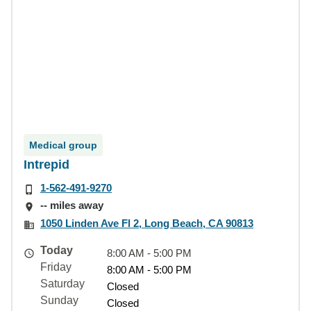
Medical group
Intrepid
1-562-491-9270
-- miles away
1050 Linden Ave Fl 2, Long Beach, CA 90813
Today
8:00 AM - 5:00 PM
Friday
8:00 AM - 5:00 PM
Saturday
Closed
Sunday
Closed