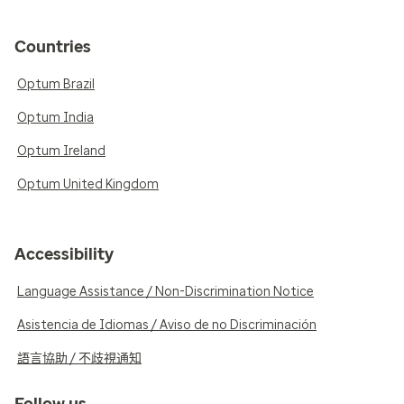
Countries
Optum Brazil
Optum India
Optum Ireland
Optum United Kingdom
Accessibility
Language Assistance / Non-Discrimination Notice
Asistencia de Idiomas / Aviso de no Discriminación
語言協助 / 不歧視通知
Follow us