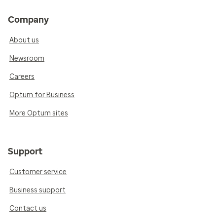
Company
About us
Newsroom
Careers
Optum for Business
More Optum sites
Support
Customer service
Business support
Contact us