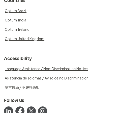
Countries
Optum Brazil
Optum India
Optum Ireland
Optum United Kingdom
Accessibility
Language Assistance / Non-Discrimination Notice
Asistencia de Idiomas / Aviso de no Discriminación
語言協助 / 不歧視通知
Follow us