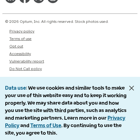
© 2026 Optum, Inc. All rights reserved. Stock photos used.
Privacy policy
Terms of use
Opt out
Accessibility
Vulnerability report
Do Not Call policy
Data use
We use cookies and similar tools to make
your use of this website easy and to keep it working
properly. We may share data about you and how
you use the site with third parties, such as analytics
and marketing partners. Learn more in our
Privacy
Policy
and
Terms of Use
. By continuing to use the
site, you agree to this.