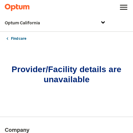
Optum California
Find care
Provider/Facility details are
unavailable
Company