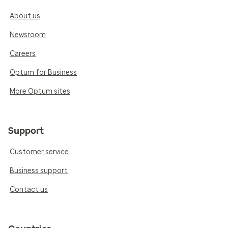
About us
Newsroom
Careers
Optum for Business
More Optum sites
Support
Customer service
Business support
Contact us