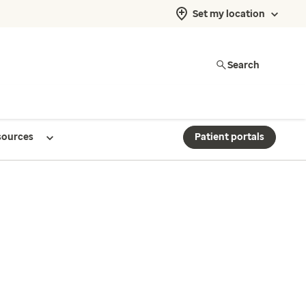
Set my location
Search
sources
Patient portals