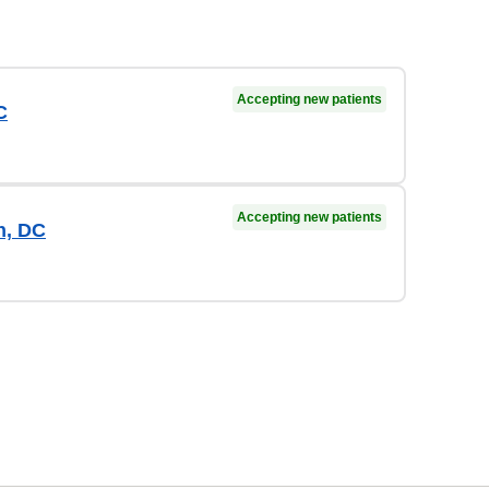
Accepting new patients
C
Accepting new patients
n, DC