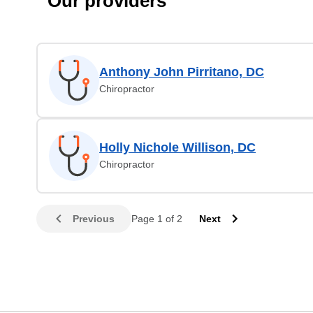
Our providers
Anthony John Pirritano, DC
Chiropractor
Holly Nichole Willison, DC
Chiropractor
Previous
Page 1 of 2
Next