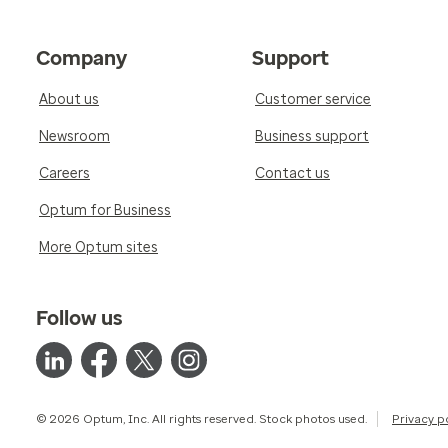
Company
Support
About us
Customer service
Newsroom
Business support
Careers
Contact us
Optum for Business
More Optum sites
Follow us
© 2026 Optum, Inc. All rights reserved. Stock photos used.
Privacy p