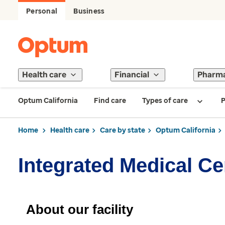
Personal
Business
Health care
Financial
Pharm
Optum California
Find care
Types of care
P
Home
Health care
Care by state
Optum California
Integrated Medical Ce
About our facility