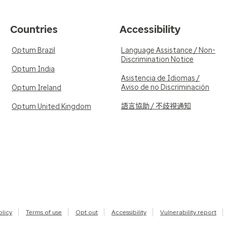
Countries
Accessibility
Optum Brazil
Language Assistance / Non-
Discrimination Notice
Optum India
Asistencia de Idiomas /
Aviso de no Discriminación
Optum Ireland
語言協助 / 不歧視通知
Optum United Kingdom
olicy
Terms of use
Opt out
Accessibility
Vulnerability report