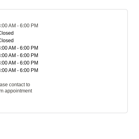
8:00 AM - 6:00 PM
Closed
Closed
8:00 AM - 6:00 PM
8:00 AM - 6:00 PM
8:00 AM - 6:00 PM
8:00 AM - 6:00 PM
ase contact to
rm appointment