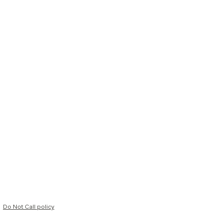
Do Not Call policy