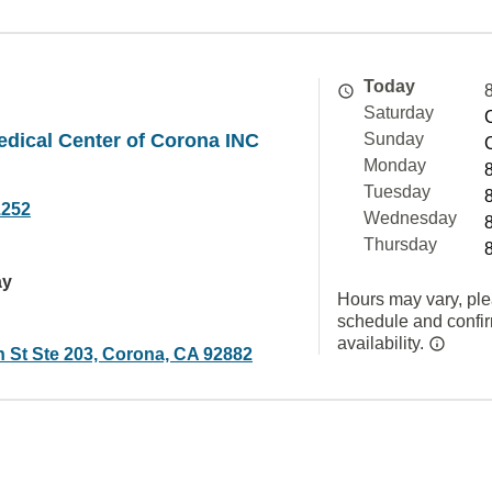
Today
Saturday
edical Center of Corona INC
Sunday
Monday
Tuesday
1252
Wednesday
Thursday
ay
Hours may vary, ple
schedule and confi
availability.
n St Ste 203, Corona, CA 92882