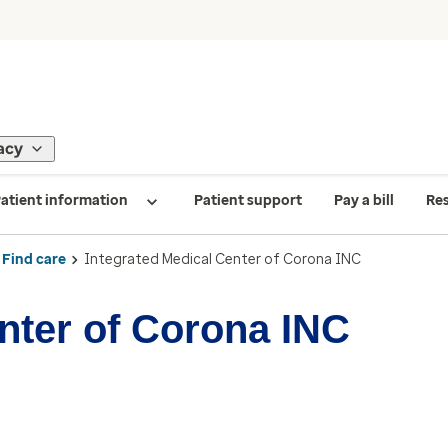
acy
atient information
Patient support
Pay a bill
Re
Find care
Integrated Medical Center of Corona INC
nter of Corona INC