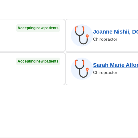
Accepting new patients
Joanne Nishii, D
Chiropractor
Accepting new patients
Sarah Marie Alfo
Chiropractor