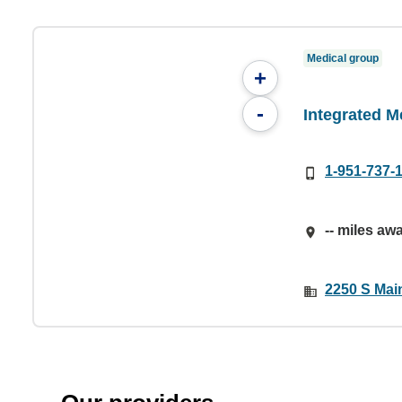
Medical group
+
-
Integrated M
1-951-737-
-- miles aw
2250 S Mai