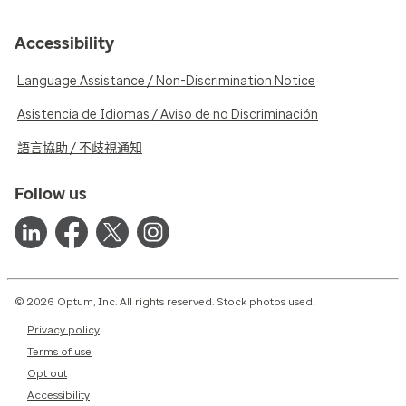
Accessibility
Language Assistance / Non-Discrimination Notice
Asistencia de Idiomas / Aviso de no Discriminación
語言協助 / 不歧視通知
Follow us
© 2026 Optum, Inc. All rights reserved. Stock photos used.
Privacy policy
Terms of use
Opt out
Accessibility