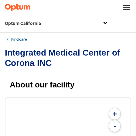
Optum California
Find care
Integrated Medical Center of
Corona INC
About our facility
+
-