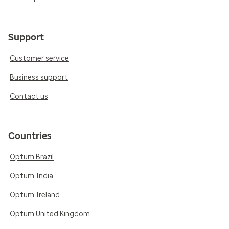
Support
Customer service
Business support
Contact us
Countries
Optum Brazil
Optum India
Optum Ireland
Optum United Kingdom