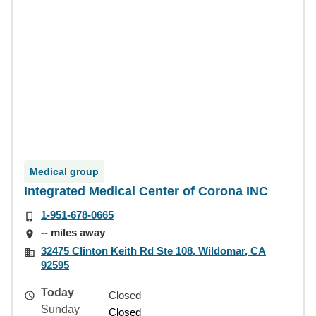
Medical group
Integrated Medical Center of Corona INC
1-951-678-0665
-- miles away
32475 Clinton Keith Rd Ste 108, Wildomar, CA
92595
Today
Closed
Sunday
Closed