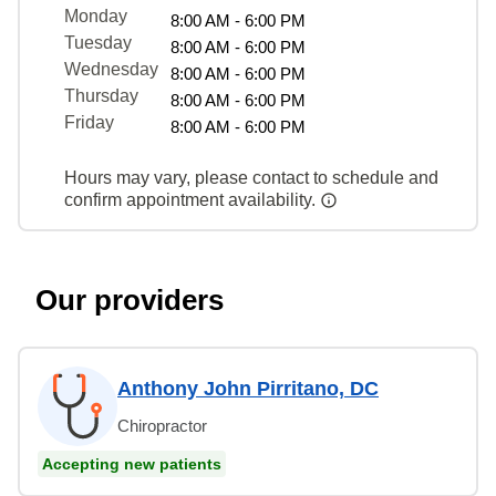
Monday
8:00 AM - 6:00 PM
Tuesday
8:00 AM - 6:00 PM
Wednesday
8:00 AM - 6:00 PM
Thursday
8:00 AM - 6:00 PM
Friday
8:00 AM - 6:00 PM
Hours may vary, please contact to schedule and
confirm appointment availability.
Our providers
Anthony John Pirritano, DC
Chiropractor
Accepting new patients