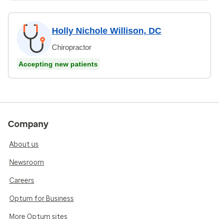
Holly Nichole Willison, DC
Chiropractor
Accepting new patients
Company
About us
Newsroom
Careers
Optum for Business
More Optum sites