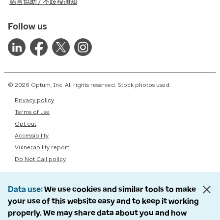
語言協助 / 不歧視通知
Follow us
© 2026 Optum, Inc. All rights reserved. Stock photos used.
Privacy policy
Terms of use
Opt out
Accessibility
Vulnerability report
Do Not Call policy
Data use
We use cookies and similar tools to make
your use of this website easy and to keep it working
properly. We may share data about you and how