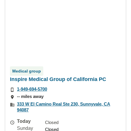
Medical group
Inspire Medical Group of California PC
1-949-694-5700
-- miles away
333 W El Camino Real Ste 230, Sunnyvale, CA
94087
Today
Closed
Sunday
Closed