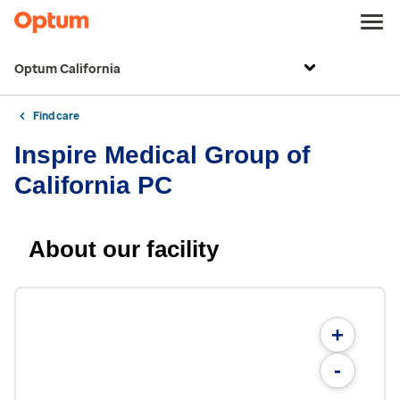
Optum California
Find care
Inspire Medical Group of
California PC
About our facility
+
-