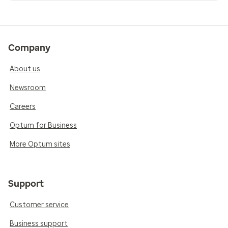
Company
About us
Newsroom
Careers
Optum for Business
More Optum sites
Support
Customer service
Business support