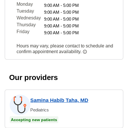
Monday
9:00 AM - 5:00 PM
Tuesday
9:00 AM - 5:00 PM
Wednesday
9:00 AM - 5:00 PM
Thursday
9:00 AM - 5:00 PM
Friday
9:00 AM - 5:00 PM
Hours may vary, please contact to schedule and
confirm appointment availability.
Our providers
Samina Habib Taha, MD
Pediatrics
Accepting new patients