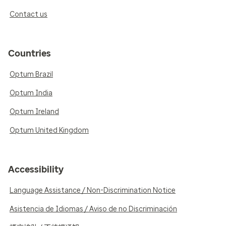
Contact us
Countries
Optum Brazil
Optum India
Optum Ireland
Optum United Kingdom
Accessibility
Language Assistance / Non-Discrimination Notice
Asistencia de Idiomas / Aviso de no Discriminación