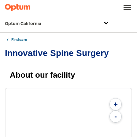
Optum California
Find care
Innovative Spine Surgery
About our facility
+
-