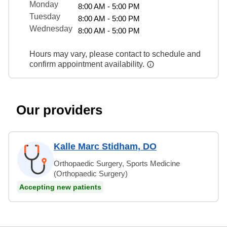
Monday
8:00 AM - 5:00 PM
Tuesday
8:00 AM - 5:00 PM
Wednesday
8:00 AM - 5:00 PM
Hours may vary, please contact to schedule and
confirm appointment availability.
Our providers
Kalle Marc Stidham, DO
Orthopaedic Surgery, Sports Medicine
(Orthopaedic Surgery)
Accepting new patients