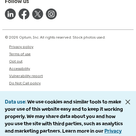
Follow us
© 2026 Optum, Inc. All rights reserved. Stock photos used.
Privacy policy
Terms of use
Opt out
Accessibility
Vulnerability report
Do Not Call policy
Data use
We use cookies and similar tools to make
your use of this website easy and to keep it working
properly. We may share data about you and how
you use the site with third parties, such as analytics
and marketing partners. Learn more in our
Privacy