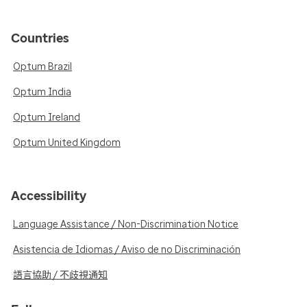
Countries
Optum Brazil
Optum India
Optum Ireland
Optum United Kingdom
Accessibility
Language Assistance / Non-Discrimination Notice
Asistencia de Idiomas / Aviso de no Discriminación
語言協助 / 不歧視通知