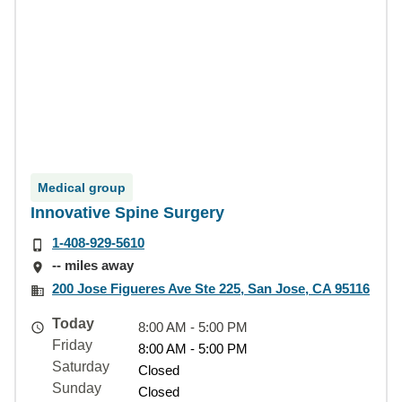
Medical group
Innovative Spine Surgery
1-408-929-5610
-- miles away
200 Jose Figueres Ave Ste 225, San Jose, CA 95116
Today
8:00 AM - 5:00 PM
Friday
8:00 AM - 5:00 PM
Saturday
Closed
Sunday
Closed