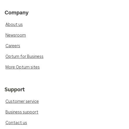
Company
About us
Newsroom
Careers
Optum for Business
More Optum sites
Support
Customer service
Business support
Contact us