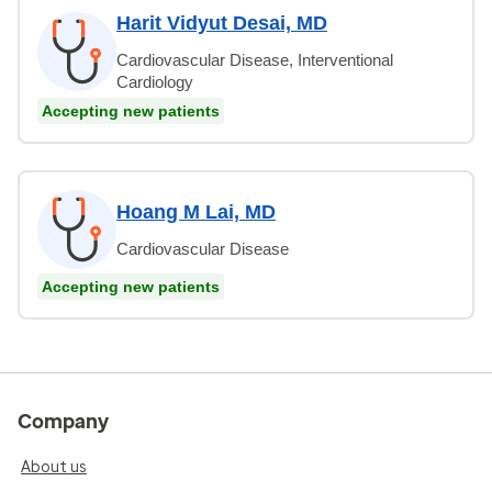
Harit Vidyut Desai, MD
Cardiovascular Disease, Interventional
Cardiology
Accepting new patients
Hoang M Lai, MD
Cardiovascular Disease
Accepting new patients
Company
About us