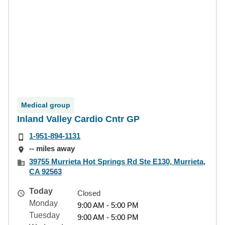
Medical group
Inland Valley Cardio Cntr GP
1-951-894-1131
-- miles away
39755 Murrieta Hot Springs Rd Ste E130, Murrieta,
CA 92563
Today
Closed
Monday
9:00 AM - 5:00 PM
Tuesday
9:00 AM - 5:00 PM