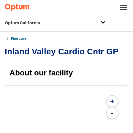
Optum California
Find care
Inland Valley Cardio Cntr GP
About our facility
+
-