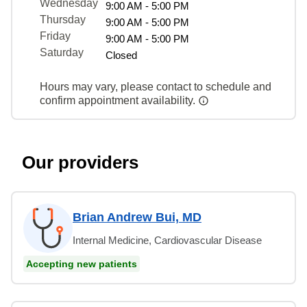
Wednesday
9:00 AM - 5:00 PM
Thursday
9:00 AM - 5:00 PM
Friday
9:00 AM - 5:00 PM
Saturday
Closed
Hours may vary, please contact to schedule and
confirm appointment availability.
Our providers
Brian Andrew Bui, MD
Internal Medicine, Cardiovascular Disease
Accepting new patients