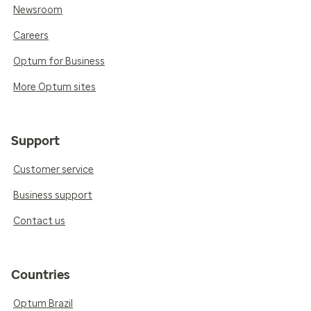
Newsroom
Careers
Optum for Business
More Optum sites
Support
Customer service
Business support
Contact us
Countries
Optum Brazil