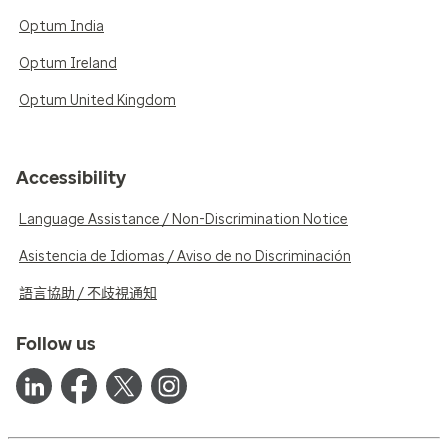
Optum India
Optum Ireland
Optum United Kingdom
Accessibility
Language Assistance / Non-Discrimination Notice
Asistencia de Idiomas / Aviso de no Discriminación
語言協助 / 不歧視通知
Follow us