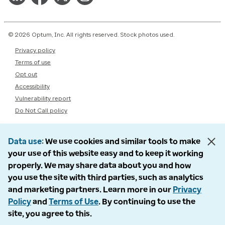
© 2026 Optum, Inc. All rights reserved. Stock photos used.
Privacy policy
Terms of use
Opt out
Accessibility
Vulnerability report
Do Not Call policy
Data use
We use cookies and similar tools to make
your use of this website easy and to keep it working
properly. We may share data about you and how
you use the site with third parties, such as analytics
and marketing partners. Learn more in our
Privacy
Policy
and
Terms of Use
. By continuing to use the
site, you agree to this.