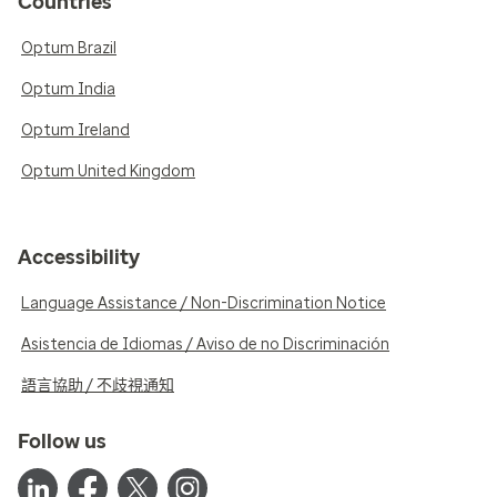
Countries
Optum Brazil
Optum India
Optum Ireland
Optum United Kingdom
Accessibility
Language Assistance / Non-Discrimination Notice
Asistencia de Idiomas / Aviso de no Discriminación
語言協助 / 不歧視通知
Follow us