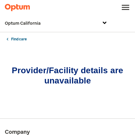
Optum California
Find care
Provider/Facility details are
unavailable
Company