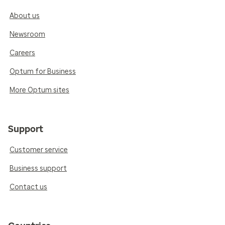
About us
Newsroom
Careers
Optum for Business
More Optum sites
Support
Customer service
Business support
Contact us