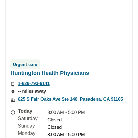
Urgent care
Huntington Health Physicians
1-626-793-6141
-- miles away
625 S Fair Oaks Ave Ste 140, Pasadena, CA 91105
Today
8:00 AM - 5:00 PM
Saturday
Closed
Sunday
Closed
Monday
8:00 AM - 5:00 PM