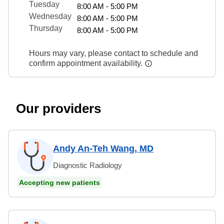
Tuesday
8:00 AM - 5:00 PM
Wednesday
8:00 AM - 5:00 PM
Thursday
8:00 AM - 5:00 PM
Hours may vary, please contact to schedule and
confirm appointment availability.
Our providers
Andy An-Teh Wang, MD
Diagnostic Radiology
Accepting new patients