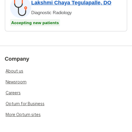
Lakshmi Chaya Tegulapalle, DO
Diagnostic Radiology
Accepting new patients
Company
About us
Newsroom
Careers
Optum for Business
More Optum sites