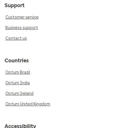
Support
Customer service
Business support
Contact us
Countries
Optum Brazil
Optum India
Optum Ireland
Optum United Kingdom
Accessibility