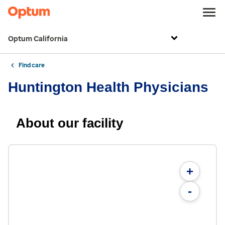
Optum California
Find care
Huntington Health Physicians
About our facility
+
-