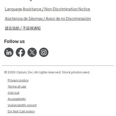
Language Assistance / Non-Discrimination Notice
Asistencia de Idiomas / Aviso de no Discriminación
語言協助 / 不歧視通知
Follow us
© 2026 Optum, Inc. All rights reserved. Stock photos used.
Privacy policy
Terms of use
Opt out
Accessibility
Vulnerability report
Do Not Call policy