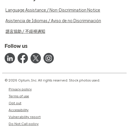
Language Assistance / Non-Discrimination Notice
Asistencia de Idiomas / Aviso de no Discriminación
語言協助 / 不歧視通知
Follow us
© 2026 Optum, Inc. All rights reserved. Stock photos used.
Privacy policy
Terms of use
Opt out
Accessibility
Vulnerability report
Do Not Call policy