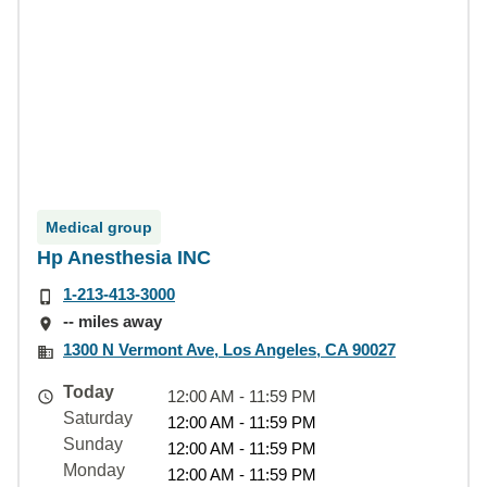
Medical group
Hp Anesthesia INC
1-213-413-3000
-- miles away
1300 N Vermont Ave, Los Angeles, CA 90027
Today
12:00 AM - 11:59 PM
Saturday
12:00 AM - 11:59 PM
Sunday
12:00 AM - 11:59 PM
Monday
12:00 AM - 11:59 PM