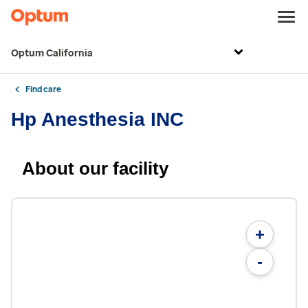
Optum California
Find care
Hp Anesthesia INC
About our facility
+
-