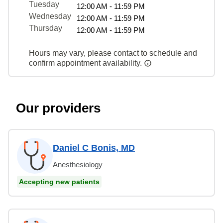
Tuesday
12:00 AM - 11:59 PM
Wednesday
12:00 AM - 11:59 PM
Thursday
12:00 AM - 11:59 PM
Hours may vary, please contact to schedule and
confirm appointment availability.
Our providers
Daniel C Bonis, MD
Anesthesiology
Accepting new patients