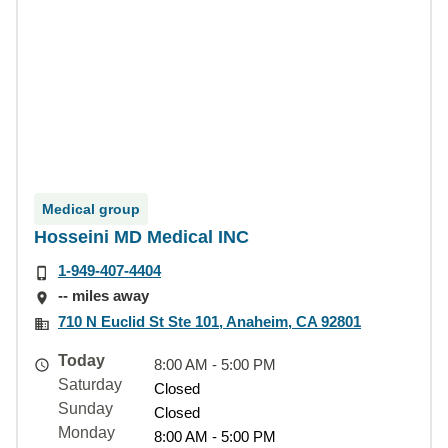
Medical group
Hosseini MD Medical INC
1-949-407-4404
-- miles away
710 N Euclid St Ste 101, Anaheim, CA 92801
Today
8:00 AM - 5:00 PM
Saturday
Closed
Sunday
Closed
Monday
8:00 AM - 5:00 PM