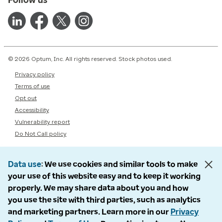
© 2026 Optum, Inc. All rights reserved. Stock photos used.
Privacy policy
Terms of use
Opt out
Accessibility
Vulnerability report
Do Not Call policy
Data use
We use cookies and similar tools to make
your use of this website easy and to keep it working
properly. We may share data about you and how
you use the site with third parties, such as analytics
and marketing partners. Learn more in our
Privacy