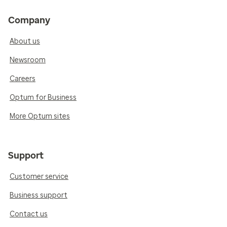
Company
About us
Newsroom
Careers
Optum for Business
More Optum sites
Support
Customer service
Business support
Contact us