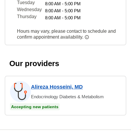
Tuesday
8:00 AM - 5:00 PM
Wednesday
8:00 AM - 5:00 PM
Thursday
8:00 AM - 5:00 PM
Hours may vary, please contact to schedule and
confirm appointment availability.
Our providers
Alireza Hosseini, MD
Endocrinology Diabetes & Metabolism
Accepting new patients