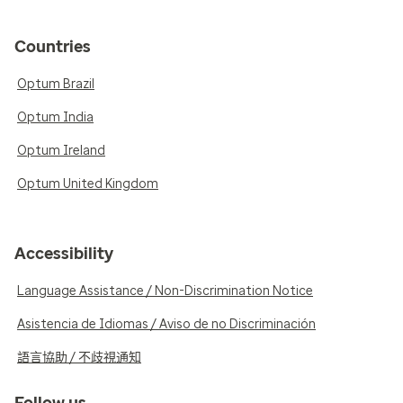
Countries
Optum Brazil
Optum India
Optum Ireland
Optum United Kingdom
Accessibility
Language Assistance / Non-Discrimination Notice
Asistencia de Idiomas / Aviso de no Discriminación
語言協助 / 不歧視通知
Follow us