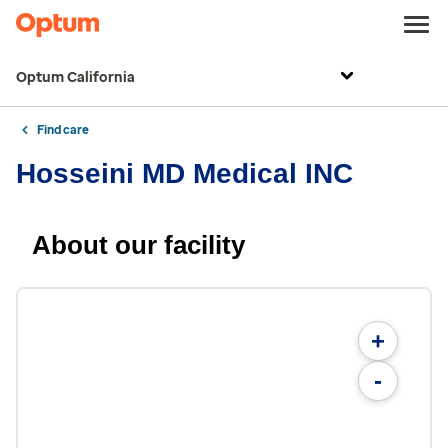
Optum California
Find care
Hosseini MD Medical INC
About our facility
+
-