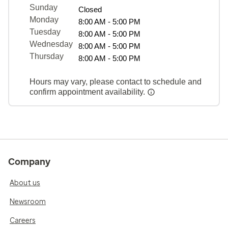
Sunday
Closed
Monday
8:00 AM - 5:00 PM
Tuesday
8:00 AM - 5:00 PM
Wednesday
8:00 AM - 5:00 PM
Thursday
8:00 AM - 5:00 PM
Hours may vary, please contact to schedule and
confirm appointment availability.
Company
About us
Newsroom
Careers