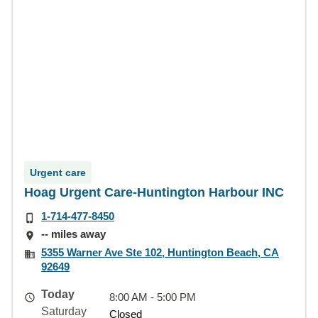
Urgent care
Hoag Urgent Care-Huntington Harbour INC
1-714-477-8450
-- miles away
5355 Warner Ave Ste 102, Huntington Beach, CA
92649
Today
8:00 AM - 5:00 PM
Saturday
Closed