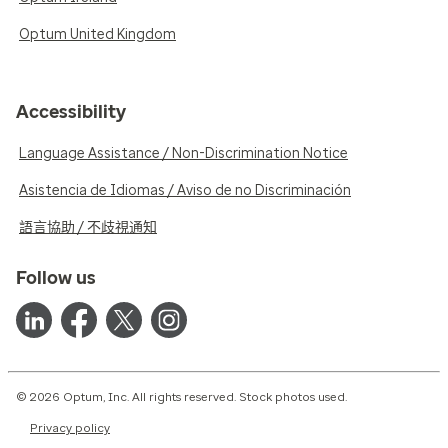
Optum United Kingdom
Accessibility
Language Assistance / Non-Discrimination Notice
Asistencia de Idiomas / Aviso de no Discriminación
語言協助 / 不歧視通知
Follow us
© 2026 Optum, Inc. All rights reserved. Stock photos used.
Privacy policy