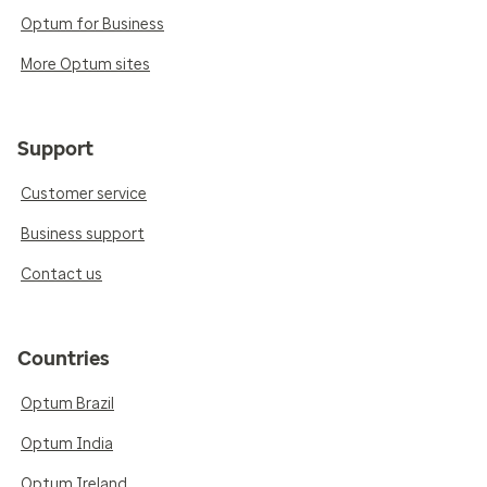
Optum for Business
More Optum sites
Support
Customer service
Business support
Contact us
Countries
Optum Brazil
Optum India
Optum Ireland