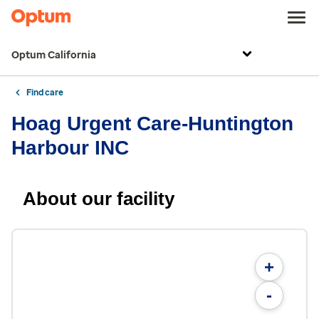
Optum California
Find care
Hoag Urgent Care-Huntington
Harbour INC
About our facility
+
-