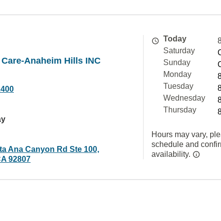
Today
Saturday
 Care-Anaheim Hills INC
Sunday
Monday
Tuesday
2400
Wednesday
Thursday
ay
Hours may vary, ple
schedule and confi
ta Ana Canyon Rd Ste 100,
availability.
CA 92807