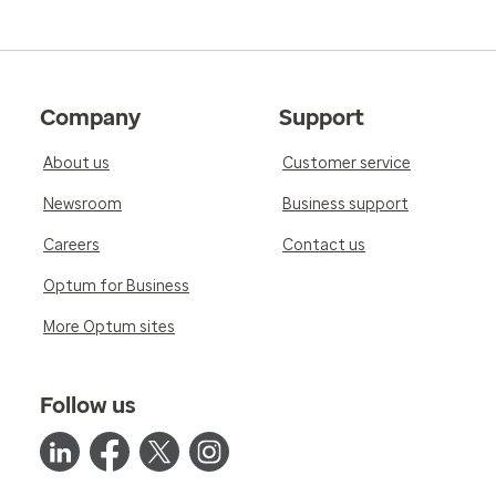
Company
Support
About us
Customer service
Newsroom
Business support
Careers
Contact us
Optum for Business
More Optum sites
Follow us