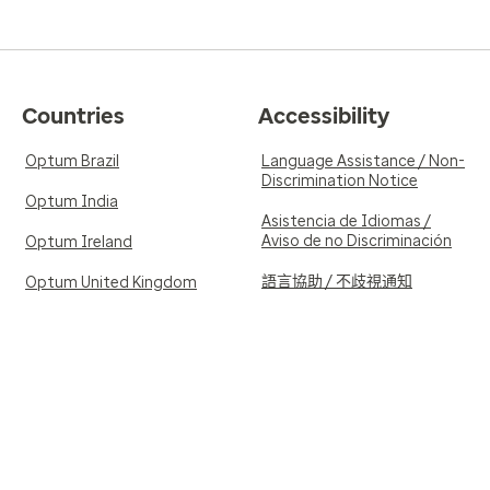
Countries
Accessibility
Optum Brazil
Language Assistance / Non-
Discrimination Notice
Optum India
Asistencia de Idiomas /
Aviso de no Discriminación
Optum Ireland
語言協助 / 不歧視通知
Optum United Kingdom