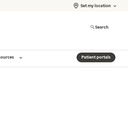
Set my location
Search
sources
Patient portals