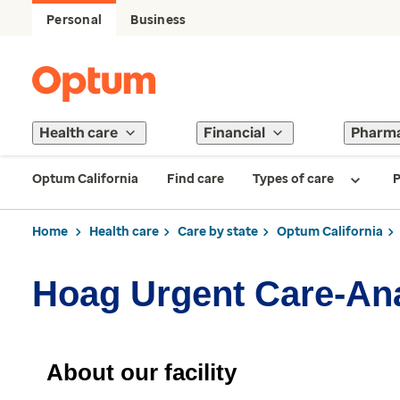
Personal
Business
Health care
Financial
Pharm
Optum California
Find care
Types of care
P
Home
Health care
Care by state
Optum California
Hoag Urgent Care-Ana
About our facility