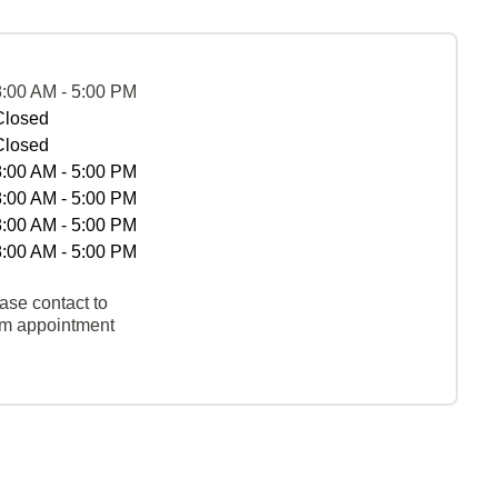
8:00 AM - 5:00 PM
Closed
Closed
8:00 AM - 5:00 PM
8:00 AM - 5:00 PM
8:00 AM - 5:00 PM
8:00 AM - 5:00 PM
ase contact to
rm appointment