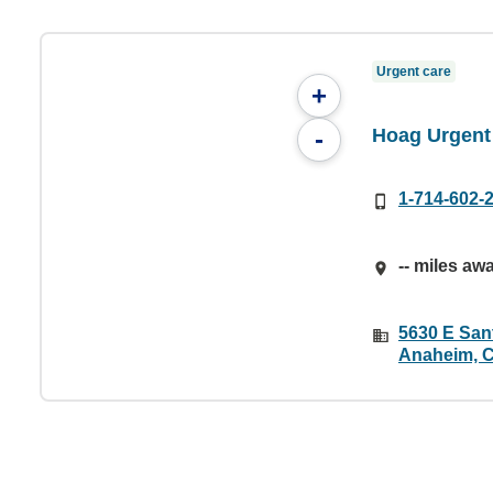
Urgent care
+
Hoag Urgent
-
1-714-602-
-- miles aw
5630 E San
Anaheim, 