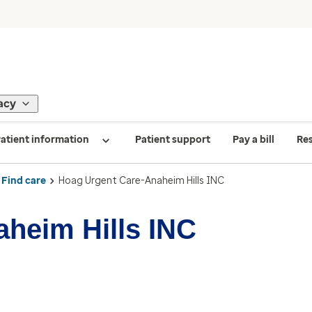
acy
atient information
Patient support
Pay a bill
Re
Find care
Hoag Urgent Care-Anaheim Hills INC
heim Hills INC