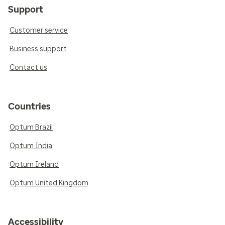
Support
Customer service
Business support
Contact us
Countries
Optum Brazil
Optum India
Optum Ireland
Optum United Kingdom
Accessibility