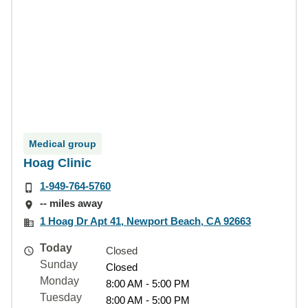
Medical group
Hoag Clinic
1-949-764-5760
-- miles away
1 Hoag Dr Apt 41, Newport Beach, CA 92663
Today
Closed
Sunday
Closed
Monday
8:00 AM - 5:00 PM
Tuesday
8:00 AM - 5:00 PM