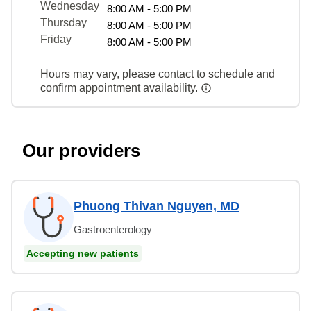
Wednesday
8:00 AM - 5:00 PM
Thursday
8:00 AM - 5:00 PM
Friday
8:00 AM - 5:00 PM
Hours may vary, please contact to schedule and
confirm appointment availability.
Our providers
Phuong Thivan Nguyen, MD
Gastroenterology
Accepting new patients