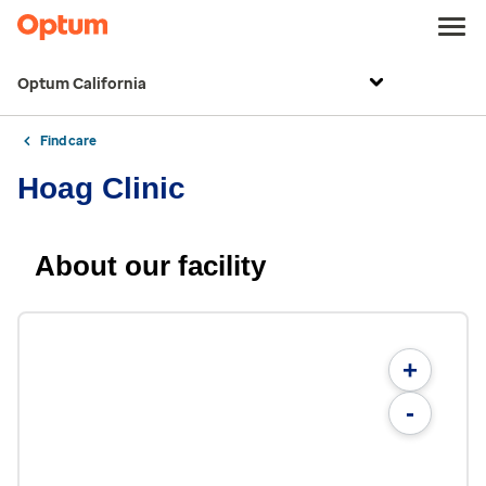
Optum California
Find care
Hoag Clinic
About our facility
+
-