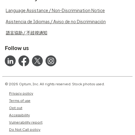
Language Assistance / Non-Discrimination Notice
Asistencia de Idiomas / Aviso de no Discriminación
語言協助 / 不歧視通知
Follow us
© 2026 Optum, Inc. All rights reserved. Stock photos used.
Privacy policy
Terms of use
Opt out
Accessibility
Vulnerability report
Do Not Call policy