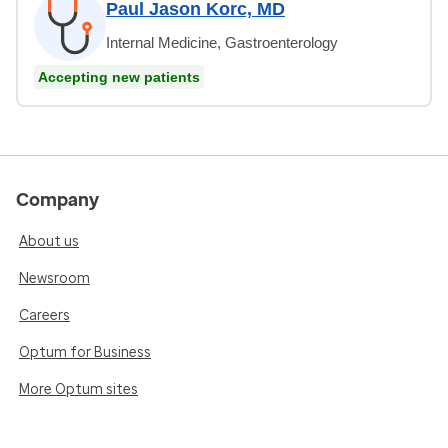
Paul Jason Korc, MD
Internal Medicine, Gastroenterology
Accepting new patients
Company
About us
Newsroom
Careers
Optum for Business
More Optum sites