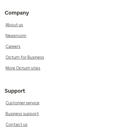
Company
About us
Newsroom
Careers
Optum for Business
More Optum sites
Support
Customer service
Business support
Contact us