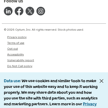
Follow us
© 2026 Optum, Inc. All rights reserved. Stock photos used.
Privacy policy
Terms of use
Opt out
Accessibility
Vulnerability report
Do Not Call policy
Data use
We use cookies and similar tools to make
your use of this website easy and to keep it working
properly. We may share data about you and how
you use the site with third parties, such as analytics
and marketing partners. Learn more in our
Privacy