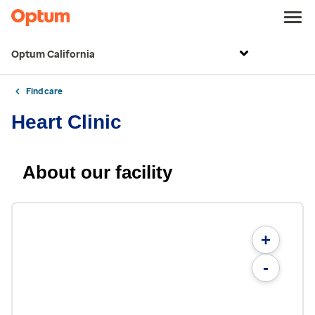
Optum California
Find care
Heart Clinic
About our facility
+
-