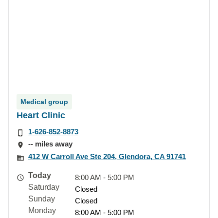
Medical group
Heart Clinic
1-626-852-8873
-- miles away
412 W Carroll Ave Ste 204, Glendora, CA 91741
Today
8:00 AM - 5:00 PM
Saturday
Closed
Sunday
Closed
Monday
8:00 AM - 5:00 PM