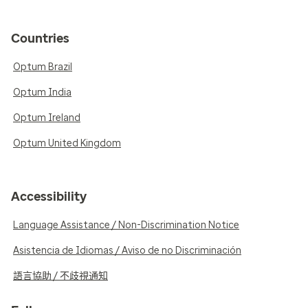
Countries
Optum Brazil
Optum India
Optum Ireland
Optum United Kingdom
Accessibility
Language Assistance / Non-Discrimination Notice
Asistencia de Idiomas / Aviso de no Discriminación
語言協助 / 不歧視通知