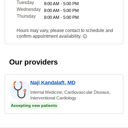
Tuesday
8:00 AM - 5:00 PM
Wednesday
8:00 AM - 5:00 PM
Thursday
8:00 AM - 5:00 PM
Hours may vary, please contact to schedule and
confirm appointment availability.
Our providers
Naji Kandalaft, MD
Internal Medicine, Cardiovascular Disease,
Interventional Cardiology
Accepting new patients