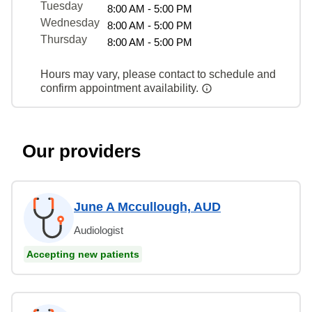
Tuesday
8:00 AM - 5:00 PM
Wednesday
8:00 AM - 5:00 PM
Thursday
8:00 AM - 5:00 PM
Hours may vary, please contact to schedule and
confirm appointment availability.
Our providers
June A Mccullough, AUD
Audiologist
Accepting new patients