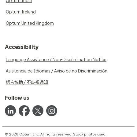
Optum India
Optum Ireland
Optum United Kingdom
Accessibility
Language Assistance / Non-Discrimination Notice
Asistencia de Idiomas / Aviso de no Discriminación
語言協助 / 不歧視通知
Follow us
© 2026 Optum, Inc. All rights reserved. Stock photos used.