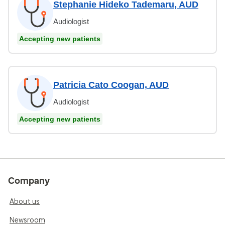
Stephanie Hideko Tademaru, AUD
Audiologist
Accepting new patients
Patricia Cato Coogan, AUD
Audiologist
Accepting new patients
Company
About us
Newsroom