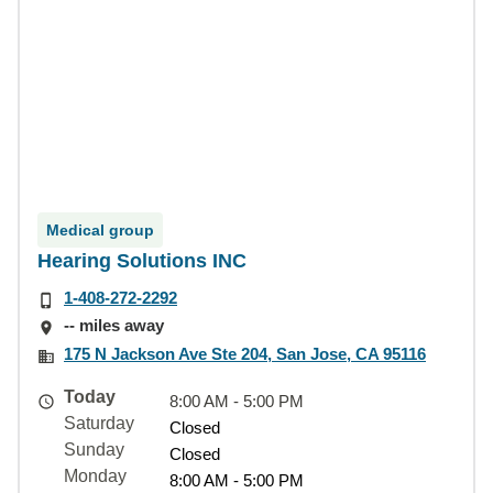
Medical group
Hearing Solutions INC
1-408-272-2292
-- miles away
175 N Jackson Ave Ste 204, San Jose, CA 95116
Today
8:00 AM - 5:00 PM
Saturday
Closed
Sunday
Closed
Monday
8:00 AM - 5:00 PM