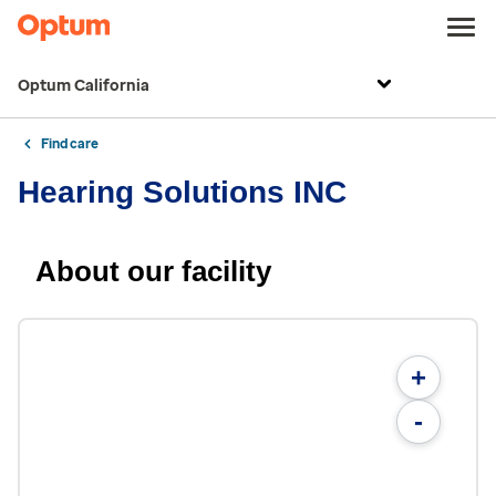
Optum California
Find care
Hearing Solutions INC
About our facility
+
-