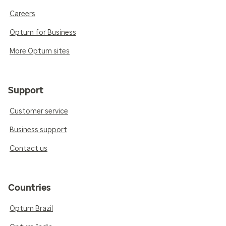
Careers
Optum for Business
More Optum sites
Support
Customer service
Business support
Contact us
Countries
Optum Brazil