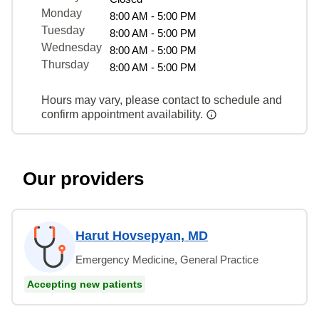
Monday
8:00 AM - 5:00 PM
Tuesday
8:00 AM - 5:00 PM
Wednesday
8:00 AM - 5:00 PM
Thursday
8:00 AM - 5:00 PM
Hours may vary, please contact to schedule and
confirm appointment availability.
Our providers
Harut Hovsepyan, MD
Emergency Medicine, General Practice
Accepting new patients