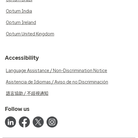
Optum India
Optum Ireland
Optum United Kingdom
Accessibility
Language Assistance / Non-Discrimination Notice
Asistencia de Idiomas / Aviso de no Discriminación
語言協助 / 不歧視通知
Follow us