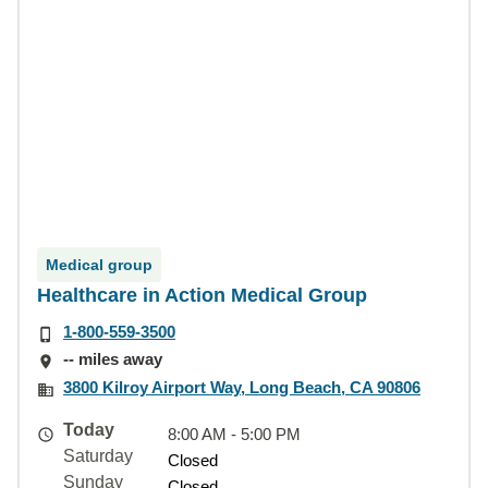
Medical group
Healthcare in Action Medical Group
1-800-559-3500
-- miles away
3800 Kilroy Airport Way, Long Beach, CA 90806
Today
8:00 AM - 5:00 PM
Saturday
Closed
Sunday
Closed