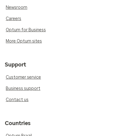
Newsroom
Careers
Optum for Business
More Optum sites
Support
Customer service
Business support
Contact us
Countries
Optum Brazil