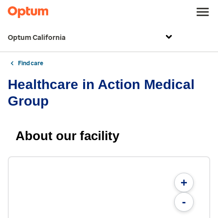
Optum California
Find care
Healthcare in Action Medical
Group
About our facility
+
-