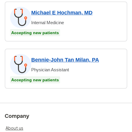
Michael E Hochman, MD
Internal Medicine
Accepting new patients
Bennie-John Tan Milan, PA
Physician Assistant
Accepting new patients
Company
About us