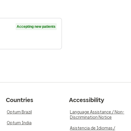
Accepting new patients
Countries
Accessibility
Optum Brazil
Language Assistance / Non-
Discrimination Notice
Optum India
Asistencia de Idiomas /