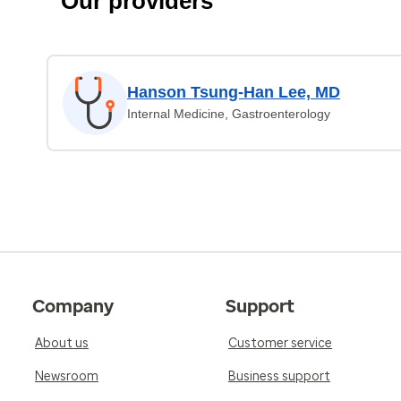
Our providers
Hanson Tsung-Han Lee, MD
Internal Medicine, Gastroenterology
Company
Support
About us
Customer service
Newsroom
Business support