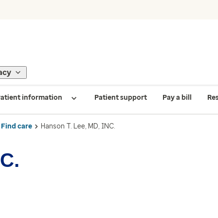
acy
atient information
Patient support
Pay a bill
Re
Find care
Hanson T. Lee, MD, INC.
NC.