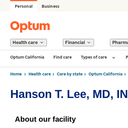
Personal
Business
Health care
Financial
Pharm
Optum California
Find care
Types of care
P
Home
Health care
Care by state
Optum California
Hanson T. Lee, MD, I
About our facility