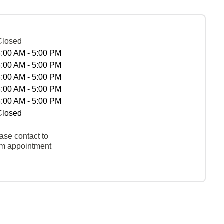
Closed
8:00 AM - 5:00 PM
8:00 AM - 5:00 PM
8:00 AM - 5:00 PM
8:00 AM - 5:00 PM
8:00 AM - 5:00 PM
Closed
ase contact to
rm appointment