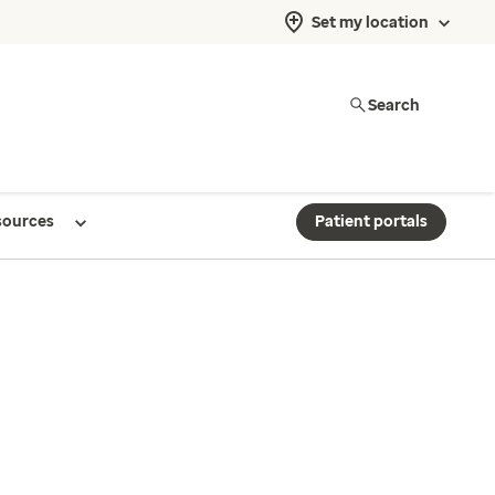
Set my location
Search
sources
Patient portals