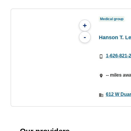
Medical group
+
-
Hanson T. Le
1-626-821-
-- miles aw
612 W Duar