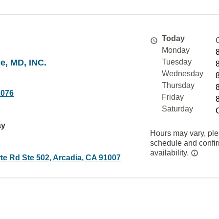
Today
Monday
e, MD, INC.
Tuesday
Wednesday
Thursday
2076
Friday
Saturday
ay
Hours may vary, ple
schedule and confi
availability.
te Rd Ste 502, Arcadia, CA 91007