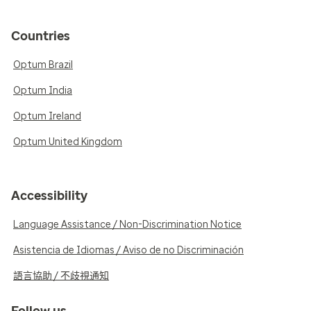
Countries
Optum Brazil
Optum India
Optum Ireland
Optum United Kingdom
Accessibility
Language Assistance / Non-Discrimination Notice
Asistencia de Idiomas / Aviso de no Discriminación
語言協助 / 不歧視通知
Follow us