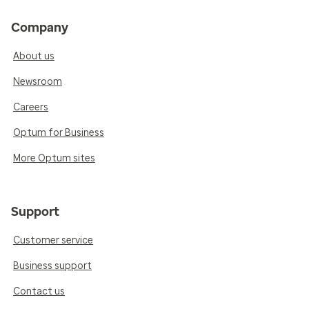
Company
About us
Newsroom
Careers
Optum for Business
More Optum sites
Support
Customer service
Business support
Contact us