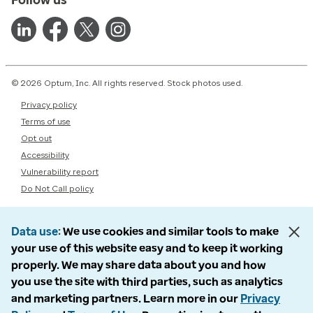
© 2026 Optum, Inc. All rights reserved. Stock photos used.
Privacy policy
Terms of use
Opt out
Accessibility
Vulnerability report
Do Not Call policy
Data use
We use cookies and similar tools to make
your use of this website easy and to keep it working
properly. We may share data about you and how
you use the site with third parties, such as analytics
and marketing partners. Learn more in our
Privacy