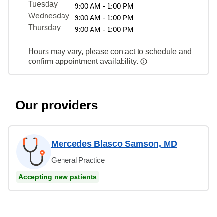
Tuesday
9:00 AM - 1:00 PM
Wednesday
9:00 AM - 1:00 PM
Thursday
9:00 AM - 1:00 PM
Hours may vary, please contact to schedule and
confirm appointment availability.
Our providers
Mercedes Blasco Samson, MD
General Practice
Accepting new patients