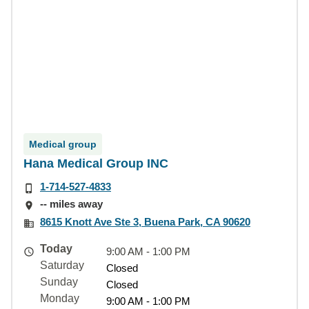
Medical group
Hana Medical Group INC
1-714-527-4833
-- miles away
8615 Knott Ave Ste 3, Buena Park, CA 90620
Today
9:00 AM - 1:00 PM
Saturday
Closed
Sunday
Closed
Monday
9:00 AM - 1:00 PM