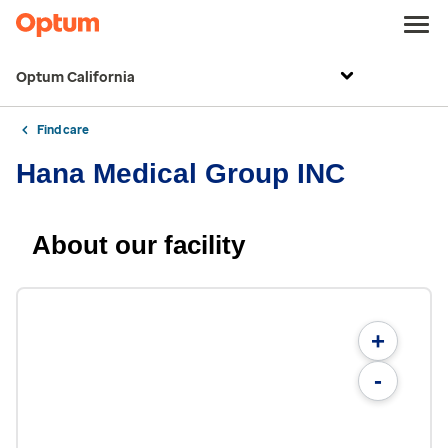
Optum California
Find care
Hana Medical Group INC
About our facility
+
-