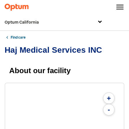
Optum California
Find care
Haj Medical Services INC
About our facility
+
-