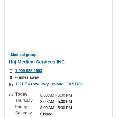
Medical group
Haj Medical Services INC
1-909-985-1903
-- miles away
1221 E Arrow Hwy, Upland, CA 91786
Today
8:00 AM - 5:00 PM
Thursday
8:00 AM - 5:00 PM
Friday
8:00 AM - 5:00 PM
Saturday
Closed