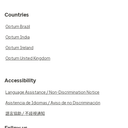
Countries
Optum Brazil
Optum India
Optum Ireland
Optum United Kingdom
Accessibility
Language Assistance / Non-Discrimination Notice
Asistencia de Idiomas / Aviso de no Discriminación
語言協助 / 不歧視通知
Follow us