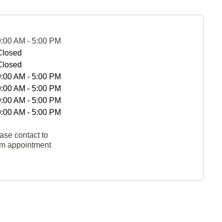
9:00 AM - 5:00 PM
Closed
Closed
9:00 AM - 5:00 PM
9:00 AM - 5:00 PM
9:00 AM - 5:00 PM
9:00 AM - 5:00 PM
ase contact to
rm appointment