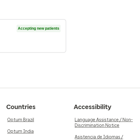
Accepting new patients
Countries
Accessibility
Optum Brazil
Language Assistance / Non-
Discrimination Notice
Optum India
Asistencia de Idiomas /