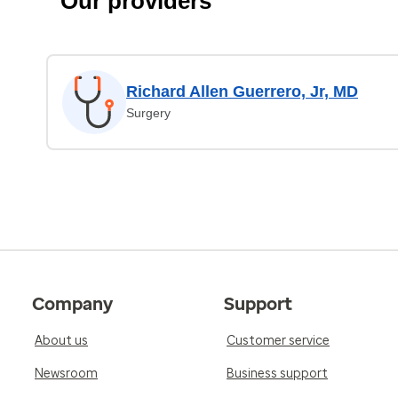
Our providers
Richard Allen Guerrero, Jr, MD
Surgery
Company
Support
About us
Customer service
Newsroom
Business support