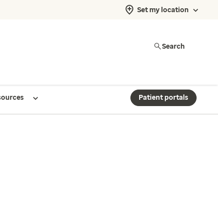
Set my location
Search
sources
Patient portals