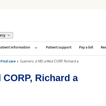
acy
atient information
Patient support
Pay a bill
Re
Find care
Guerrero Jr MD a Med CORP, Richard a
 CORP, Richard a