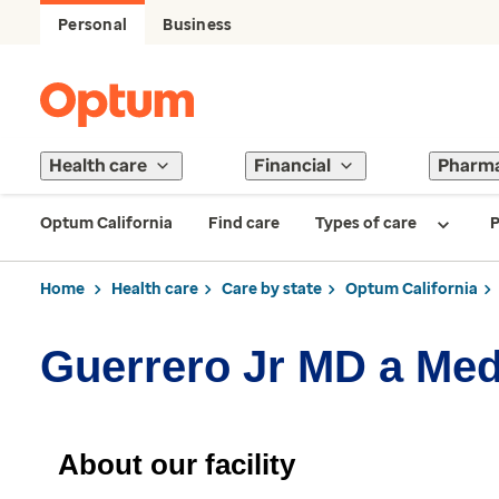
Personal
Business
Health care
Financial
Pharm
Optum California
Find care
Types of care
P
Home
Health care
Care by state
Optum California
Guerrero Jr MD a Med
About our facility