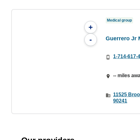
Medical group
+
Guerrero Jr
-
1-714-617-
-- miles aw
11525 Broo
90241