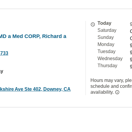
Today
Saturday
 MD a Med CORP, Richard a
Sunday
Monday
Tuesday
4733
Wednesday
Thursday
ay
Hours may vary, ple
schedule and confi
kshire Ave Ste 402, Downey, CA
availability.