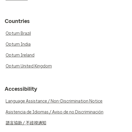
Countries
Optum Brazil
Optum India
Optum Ireland
Optum United Kingdom
Accessibility
Language Assistance / Non-Discrimination Notice
Asistencia de Idiomas / Aviso de no Discriminación
語言協助 / 不歧視通知