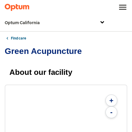
Optum California
Find care
Green Acupuncture
About our facility
+
-