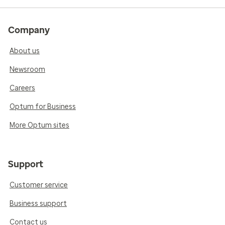
Company
About us
Newsroom
Careers
Optum for Business
More Optum sites
Support
Customer service
Business support
Contact us