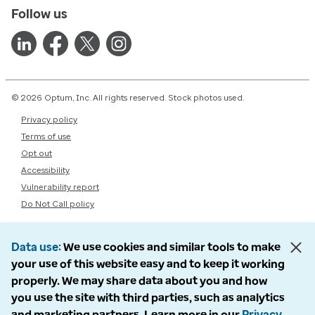
Follow us
© 2026 Optum, Inc. All rights reserved. Stock photos used.
Privacy policy
Terms of use
Opt out
Accessibility
Vulnerability report
Do Not Call policy
Data use
We use cookies and similar tools to make
your use of this website easy and to keep it working
properly. We may share data about you and how
you use the site with third parties, such as analytics
and marketing partners. Learn more in our
Privacy