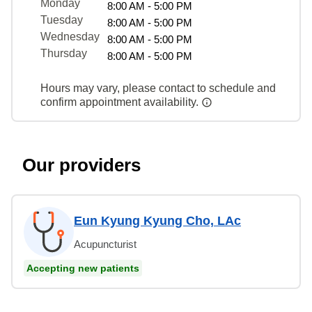
Monday
8:00 AM - 5:00 PM
Tuesday
8:00 AM - 5:00 PM
Wednesday
8:00 AM - 5:00 PM
Thursday
8:00 AM - 5:00 PM
Hours may vary, please contact to schedule and
confirm appointment availability.
Our providers
Eun Kyung Kyung Cho, LAc
Acupuncturist
Accepting new patients