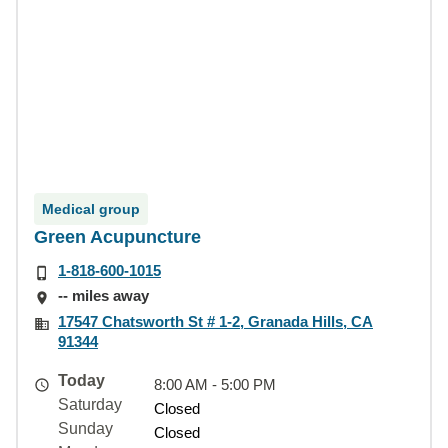
Medical group
Green Acupuncture
1-818-600-1015
-- miles away
17547 Chatsworth St # 1-2, Granada Hills, CA
91344
Today
8:00 AM - 5:00 PM
Saturday
Closed
Sunday
Closed