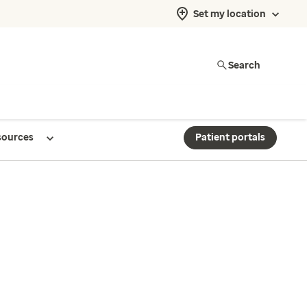
Set my location
Search
sources
Patient portals