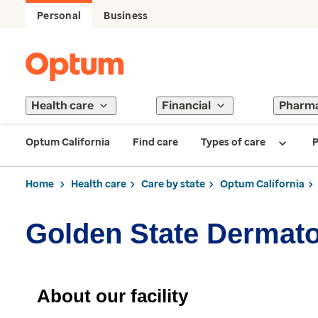
Personal
Business
Health care
Financial
Pharm
Optum California
Find care
Types of care
P
Home
Health care
Care by state
Optum California
Golden State Dermato
About our facility