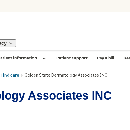
acy
atient information
Patient support
Pay a bill
Re
Find care
Golden State Dermatology Associates INC
logy Associates INC