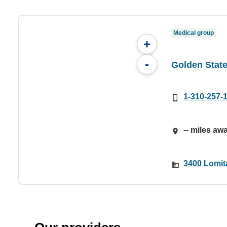
Medical group
+
-
Golden Stat
1-310-257-
-- miles aw
3400 Lomit