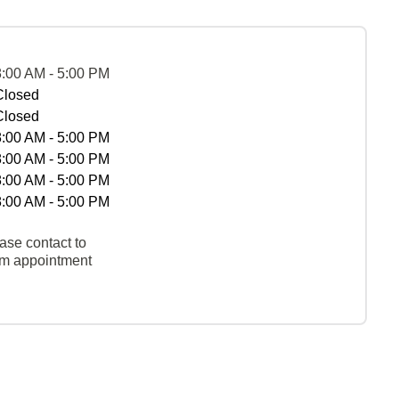
8:00 AM - 5:00 PM
Closed
Closed
8:00 AM - 5:00 PM
8:00 AM - 5:00 PM
8:00 AM - 5:00 PM
8:00 AM - 5:00 PM
ase contact to
rm appointment