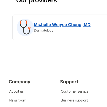
Our providers
Michelle Weiyee Cheng, MD
Dermatology
Company
Support
About us
Customer service
Newsroom
Business support