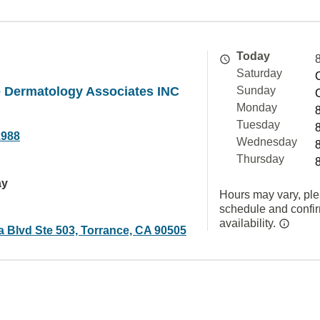
Today
Saturday
e Dermatology Associates INC
Sunday
Monday
Tuesday
1988
Wednesday
Thursday
ay
Hours may vary, ple
schedule and confi
availability.
a Blvd Ste 503, Torrance, CA 90505