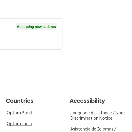
Accepting new patients
Countries
Accessibility
Optum Brazil
Language Assistance / Non-
Discrimination Notice
Optum India
Asistencia de Idiomas /