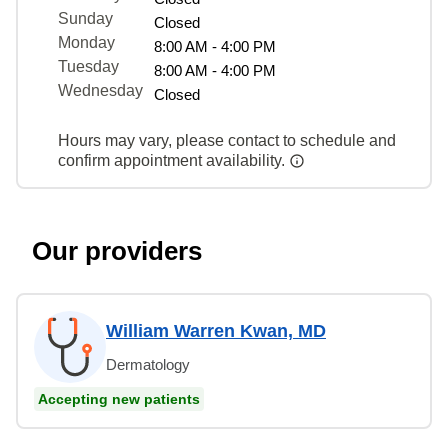
Sunday
Closed
Monday
8:00 AM - 4:00 PM
Tuesday
8:00 AM - 4:00 PM
Wednesday
Closed
Hours may vary, please contact to schedule and
confirm appointment availability.
Our providers
William Warren Kwan, MD
Dermatology
Accepting new patients