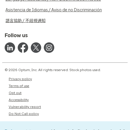
Asistencia de Idiomas / Aviso de no Discriminación
語言協助 / 不歧視通知
Follow us
© 2026 Optum, Inc. All rights reserved. Stock photos used.
Privacy policy
Terms of use
Opt out
Accessibility
Vulnerability report
Do Not Call policy