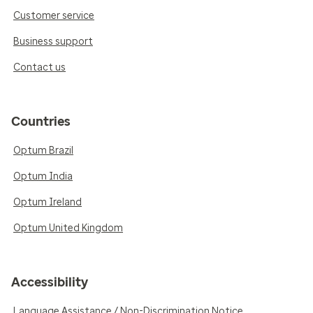
Customer service
Business support
Contact us
Countries
Optum Brazil
Optum India
Optum Ireland
Optum United Kingdom
Accessibility
Language Assistance / Non-Discrimination Notice