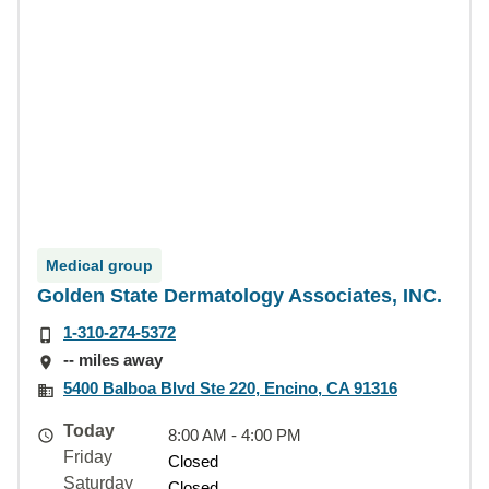
Medical group
Golden State Dermatology Associates, INC.
1-310-274-5372
-- miles away
5400 Balboa Blvd Ste 220, Encino, CA 91316
Today
8:00 AM - 4:00 PM
Friday
Closed
Saturday
Closed