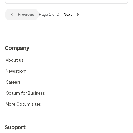
Previous
Page 1 of 2
Next
Company
About us
Newsroom
Careers
Optum for Business
More Optum sites
Support