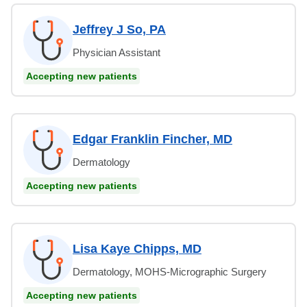
Jeffrey J So, PA
Physician Assistant
Accepting new patients
Edgar Franklin Fincher, MD
Dermatology
Accepting new patients
Lisa Kaye Chipps, MD
Dermatology, MOHS-Micrographic Surgery
Accepting new patients