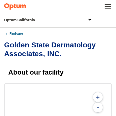
Optum California
Find care
Golden State Dermatology
Associates, INC.
About our facility
+
-