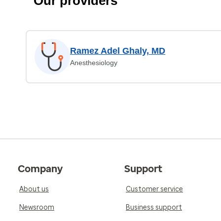
Our providers
Ramez Adel Ghaly, MD
Anesthesiology
Company
Support
About us
Customer service
Newsroom
Business support