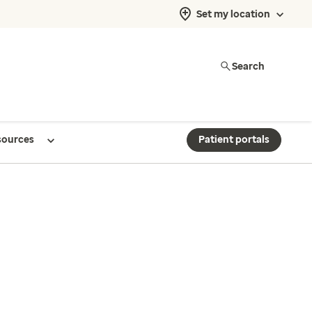
Set my location
Search
sources
Patient portals