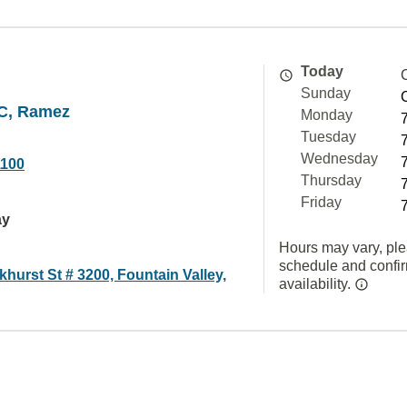
Today
Sunday
C, Ramez
Monday
Tuesday
Wednesday
1100
Thursday
Friday
ay
Hours may vary, ple
schedule and confi
hurst St # 3200, Fountain Valley,
availability.