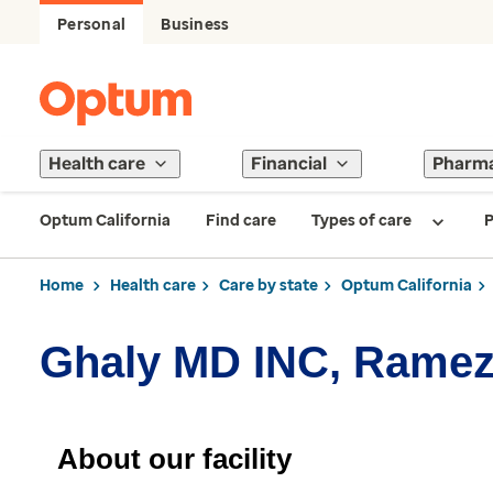
Personal
Business
Health care
Financial
Pharm
Optum California
Find care
Types of care
P
Home
Health care
Care by state
Optum California
Ghaly MD INC, Rame
About our facility