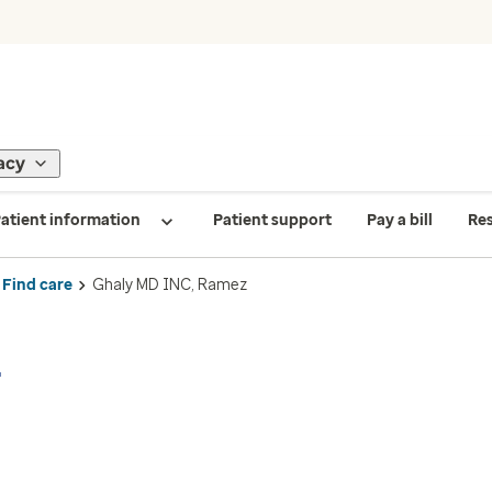
acy
atient information
Patient support
Pay a bill
Re
Find care
Ghaly MD INC, Ramez
z