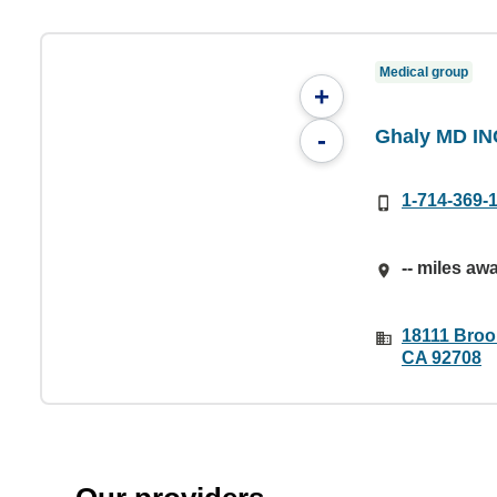
Medical group
+
Ghaly MD IN
-
1-714-369-
-- miles aw
18111 Brook
CA 92708