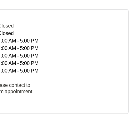
Closed
Closed
7:00 AM - 5:00 PM
7:00 AM - 5:00 PM
7:00 AM - 5:00 PM
7:00 AM - 5:00 PM
7:00 AM - 5:00 PM
ase contact to
rm appointment