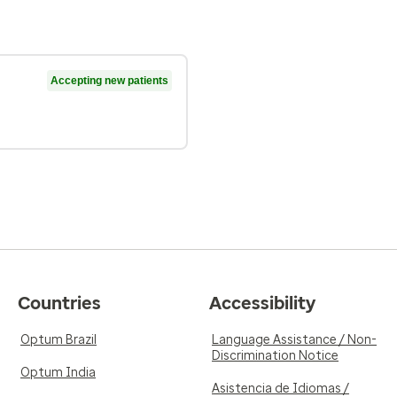
Accepting new patients
Countries
Accessibility
Optum Brazil
Language Assistance / Non-
Discrimination Notice
Optum India
Asistencia de Idiomas /