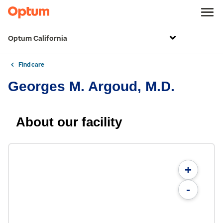
Optum California
Find care
Georges M. Argoud, M.D.
About our facility
+
-