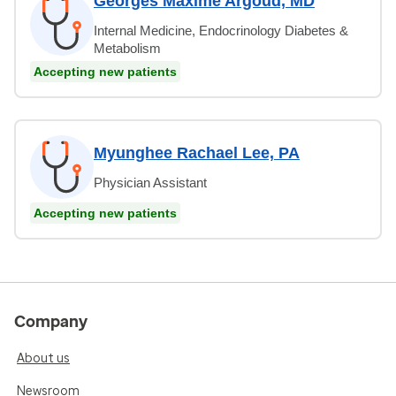
Georges Maxime Argoud, MD
Internal Medicine, Endocrinology Diabetes &
Metabolism
Accepting new patients
Myunghee Rachael Lee, PA
Physician Assistant
Accepting new patients
Company
About us
Newsroom