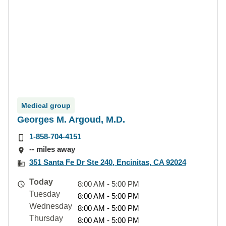
Medical group
Georges M. Argoud, M.D.
1-858-704-4151
-- miles away
351 Santa Fe Dr Ste 240, Encinitas, CA 92024
Today
8:00 AM - 5:00 PM
Tuesday
8:00 AM - 5:00 PM
Wednesday
8:00 AM - 5:00 PM
Thursday
8:00 AM - 5:00 PM