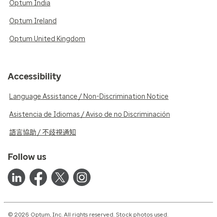
Optum India
Optum Ireland
Optum United Kingdom
Accessibility
Language Assistance / Non-Discrimination Notice
Asistencia de Idiomas / Aviso de no Discriminación
語言協助 / 不歧視通知
Follow us
© 2026 Optum, Inc. All rights reserved. Stock photos used.