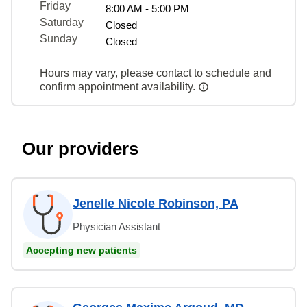
Friday
8:00 AM - 5:00 PM
Saturday
Closed
Sunday
Closed
Hours may vary, please contact to schedule and
confirm appointment availability.
Our providers
Jenelle Nicole Robinson, PA
Physician Assistant
Accepting new patients