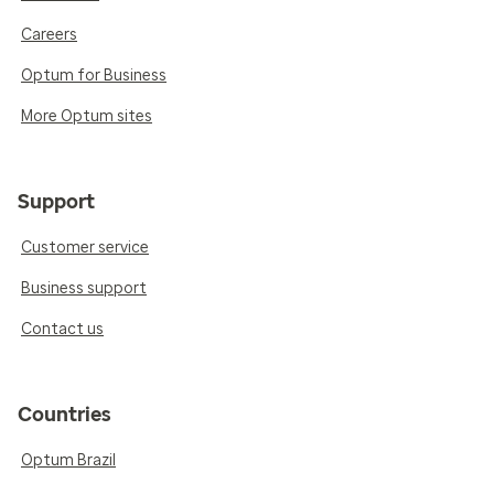
Careers
Optum for Business
More Optum sites
Support
Customer service
Business support
Contact us
Countries
Optum Brazil