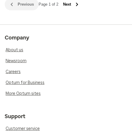
Previous
Page 1 of 2
Next
Company
About us
Newsroom
Careers
Optum for Business
More Optum sites
Support
Customer service