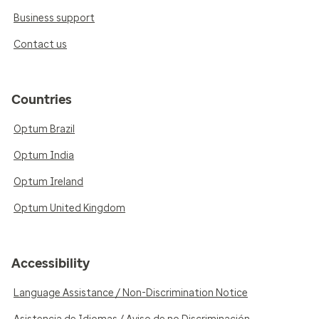
Business support
Contact us
Countries
Optum Brazil
Optum India
Optum Ireland
Optum United Kingdom
Accessibility
Language Assistance / Non-Discrimination Notice