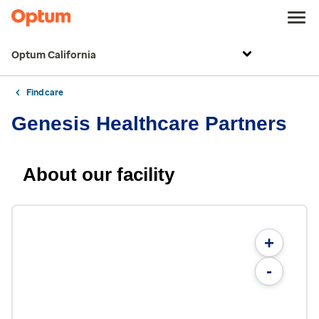
Optum California
Find care
Genesis Healthcare Partners
About our facility
+
-