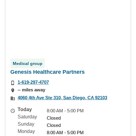
Medical group
Genesis Healthcare Partners
1-619-297-4707
-- miles away
4060 4th Ave Ste 310, San Diego, CA 92103
Today
8:00 AM - 5:00 PM
Saturday
Closed
Sunday
Closed
Monday
8:00 AM - 5:00 PM