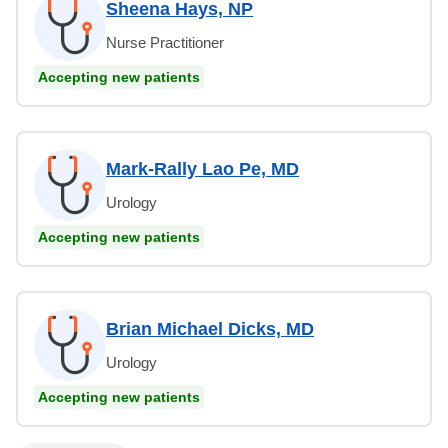
Sheena Hays, NP
Nurse Practitioner
Accepting new patients
Mark-Rally Lao Pe, MD
Urology
Accepting new patients
Brian Michael Dicks, MD
Urology
Accepting new patients