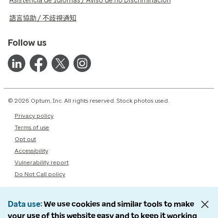
Asistencia de Idiomas / Aviso de no Discriminación
語言協助 / 不歧視通知
Follow us
© 2026 Optum, Inc. All rights reserved. Stock photos used.
Privacy policy
Terms of use
Opt out
Accessibility
Vulnerability report
Do Not Call policy
Data use
We use cookies and similar tools to make
your use of this website easy and to keep it working