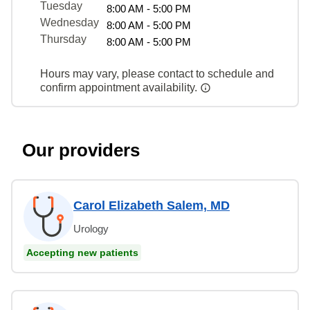
Tuesday
8:00 AM - 5:00 PM
Wednesday
8:00 AM - 5:00 PM
Thursday
8:00 AM - 5:00 PM
Hours may vary, please contact to schedule and
confirm appointment availability.
Our providers
Carol Elizabeth Salem, MD
Urology
Accepting new patients