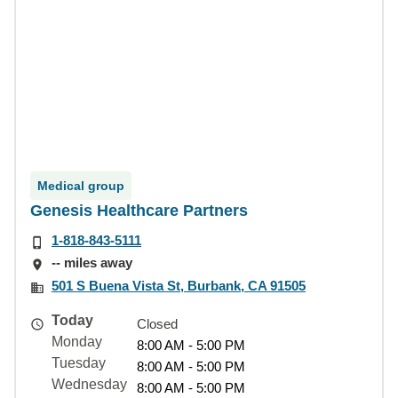
Medical group
Genesis Healthcare Partners
1-818-843-5111
-- miles away
501 S Buena Vista St, Burbank, CA 91505
Today
Closed
Monday
8:00 AM - 5:00 PM
Tuesday
8:00 AM - 5:00 PM
Wednesday
8:00 AM - 5:00 PM