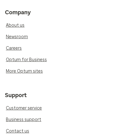
Company
About us
Newsroom
Careers
Optum for Business
More Optum sites
Support
Customer service
Business support
Contact us