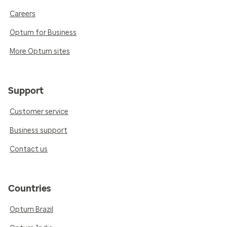
Careers
Optum for Business
More Optum sites
Support
Customer service
Business support
Contact us
Countries
Optum Brazil