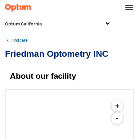
Optum California
Find care
Friedman Optometry INC
About our facility
+
-