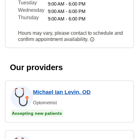
Tuesday
9:00 AM - 6:00 PM
Wednesday
9:00 AM - 6:00 PM
Thursday
9:00 AM - 6:00 PM
Hours may vary, please contact to schedule and
confirm appointment availability.
Our providers
Michael Ian Levin, OD
Optometrist
Accepting new patients