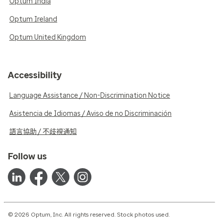
Optum India
Optum Ireland
Optum United Kingdom
Accessibility
Language Assistance / Non-Discrimination Notice
Asistencia de Idiomas / Aviso de no Discriminación
語言協助 / 不歧視通知
Follow us
© 2026 Optum, Inc. All rights reserved. Stock photos used.