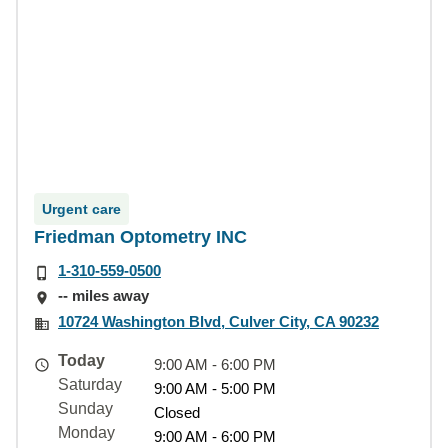
Urgent care
Friedman Optometry INC
1-310-559-0500
-- miles away
10724 Washington Blvd, Culver City, CA 90232
Today
9:00 AM - 6:00 PM
Saturday
9:00 AM - 5:00 PM
Sunday
Closed
Monday
9:00 AM - 6:00 PM