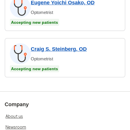
Eugene Yoichi Osako, OD
Optometrist
Accepting new patients
Craig S. Steinberg, OD
Optometrist
Accepting new patients
Company
About us
Newsroom