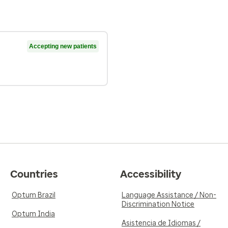
Accepting new patients
Countries
Accessibility
Optum Brazil
Language Assistance / Non-
Discrimination Notice
Optum India
Asistencia de Idiomas /