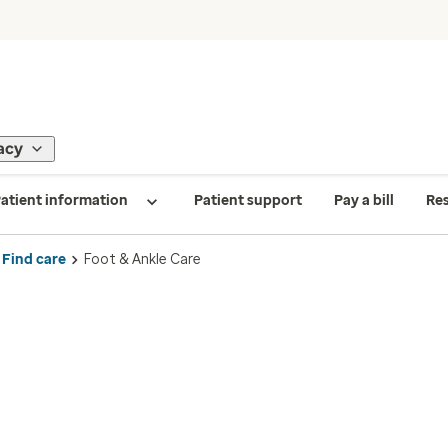
acy
atient information
Patient support
Pay a bill
Re
Find care
Foot & Ankle Care