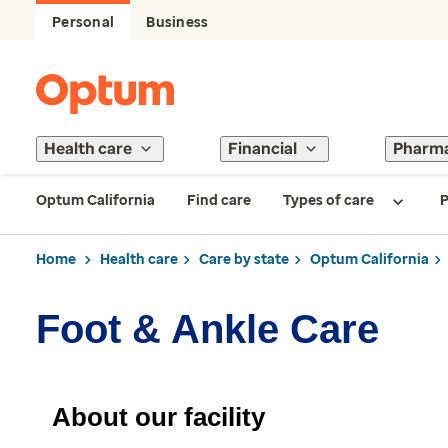
Personal
Business
Health care
Financial
Pharm
Optum California
Find care
Types of care
P
Home
Health care
Care by state
Optum California
Foot & Ankle Care
About our facility