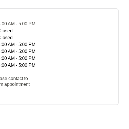
8:00 AM - 5:00 PM
Closed
Closed
8:00 AM - 5:00 PM
8:00 AM - 5:00 PM
8:00 AM - 5:00 PM
8:00 AM - 5:00 PM
ase contact to
rm appointment