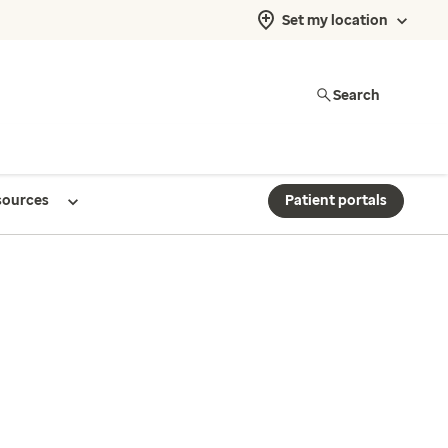
Set my location
Search
sources
Patient portals