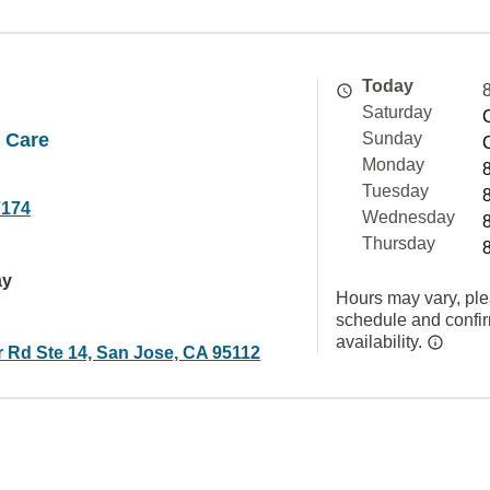
Today
Saturday
 Care
Sunday
Monday
Tuesday
7174
Wednesday
Thursday
ay
Hours may vary, ple
schedule and confi
availability.
r Rd Ste 14, San Jose, CA 95112