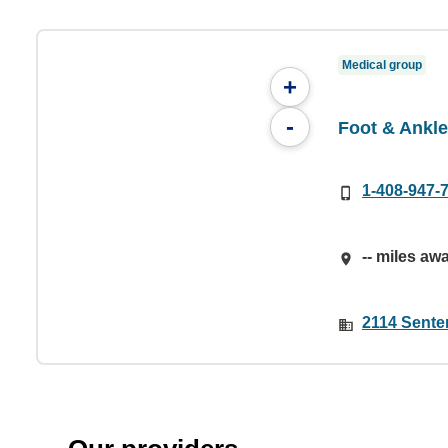
Medical group
+
-
Foot & Ankle
1-408-947-
-- miles aw
2114 Sente