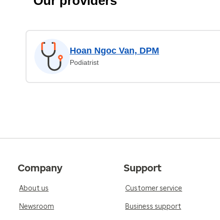
Our providers
Hoan Ngoc Van, DPM
Podiatrist
Company
Support
About us
Customer service
Newsroom
Business support