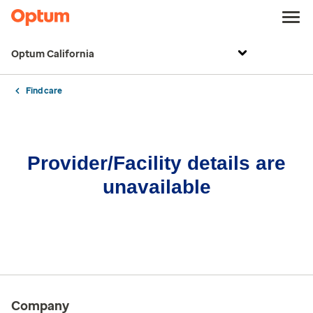
Optum California
Find care
Provider/Facility details are
unavailable
Company