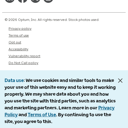
© 2026 Optum, Inc. All rights reserved. Stock photos used.
Privacy policy
Terms of use
Opt out
Accessibility
Vulnerability report
Do Not Call policy
Data use
We use cookies and similar tools to make
your use of this website easy and to keep it working
properly. We may share data about you and how
you use the site with third parties, such as analytics
and marketing partners. Learn more in our
Privacy
Policy
and
Terms of Use
. By continuing to use the
site, you agree to this.