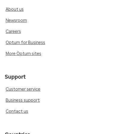
About us
Newsroom
Careers
Optum for Business
More Optum sites
Support
Customer service
Business support
Contact us