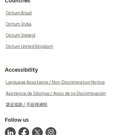
Countries
Optum Brazil
Optum India
Optum Ireland
Optum United Kingdom
Accessibility
Language Assistance / Non-Discrimination Notice
Asistencia de Idiomas / Aviso de no Discriminación
語言協助 / 不歧視通知
Follow us