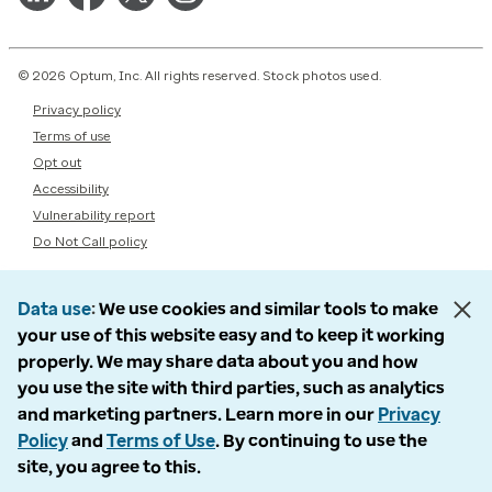
© 2026 Optum, Inc. All rights reserved. Stock photos used.
Privacy policy
Terms of use
Opt out
Accessibility
Vulnerability report
Do Not Call policy
Data use
We use cookies and similar tools to make
your use of this website easy and to keep it working
properly. We may share data about you and how
you use the site with third parties, such as analytics
and marketing partners. Learn more in our
Privacy
Policy
and
Terms of Use
. By continuing to use the
site, you agree to this.