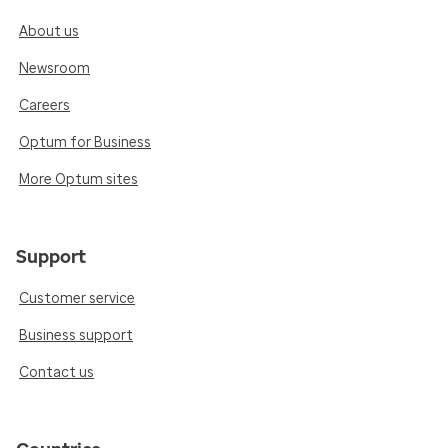
About us
Newsroom
Careers
Optum for Business
More Optum sites
Support
Customer service
Business support
Contact us