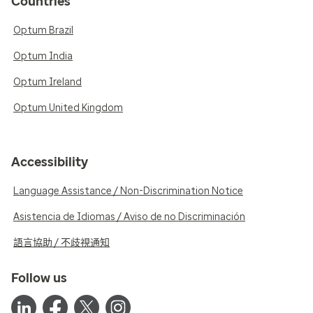
Countries
Optum Brazil
Optum India
Optum Ireland
Optum United Kingdom
Accessibility
Language Assistance / Non-Discrimination Notice
Asistencia de Idiomas / Aviso de no Discriminación
語言協助 / 不歧視通知
Follow us