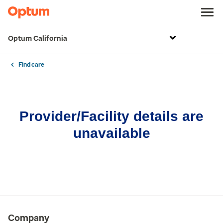
Optum California
Find care
Provider/Facility details are
unavailable
Company