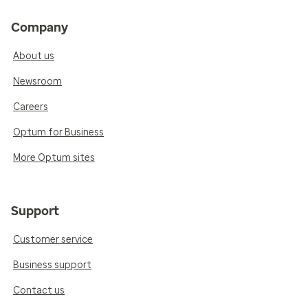
Company
About us
Newsroom
Careers
Optum for Business
More Optum sites
Support
Customer service
Business support
Contact us