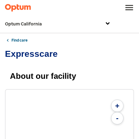
Optum California
Find care
Expresscare
About our facility
+
-