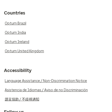
Countries
Optum Brazil
Optum India
Optum Ireland
Optum United Kingdom
Accessibility
Language Assistance / Non-Discrimination Notice
Asistencia de Idiomas / Aviso de no Discriminación
語言協助 / 不歧視通知
Follow us