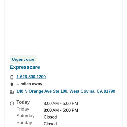
Urgent care
Expresscare
1-626-800-1200
-- miles away
140 N Orange Ave Ste 100, West Covina, CA 91790
Today
8:00 AM - 5:00 PM
Friday
8:00 AM - 5:00 PM
Saturday
Closed
Sunday
Closed