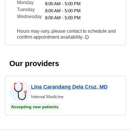
Monday
8:00 AM - 5:00 PM
Tuesday
8:00 AM - 5:00 PM
Wednesday
8:00 AM - 5:00 PM
Hours may vary, please contact to schedule and
confirm appointment availability.
Our providers
Lina Carandang Dela Cruz, MD
Internal Medicine
Accepting new patients