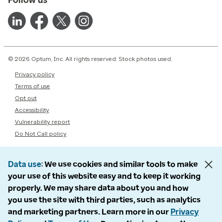
© 2026 Optum, Inc. All rights reserved. Stock photos used.
Privacy policy
Terms of use
Opt out
Accessibility
Vulnerability report
Do Not Call policy
Data use
We use cookies and similar tools to make
your use of this website easy and to keep it working
properly. We may share data about you and how
you use the site with third parties, such as analytics
and marketing partners. Learn more in our
Privacy