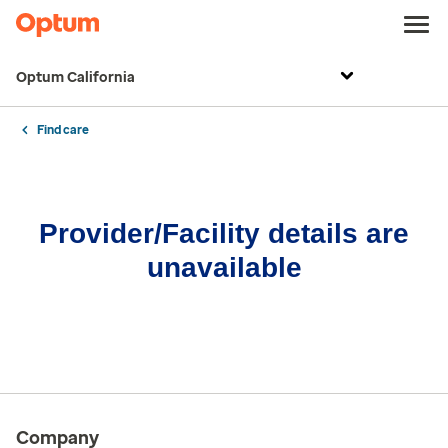
Optum California
Find care
Provider/Facility details are
unavailable
Company