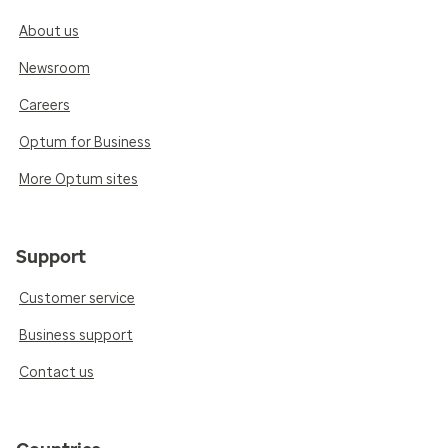
About us
Newsroom
Careers
Optum for Business
More Optum sites
Support
Customer service
Business support
Contact us