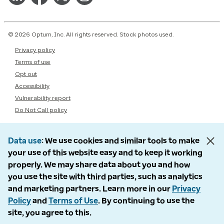
© 2026 Optum, Inc. All rights reserved. Stock photos used.
Privacy policy
Terms of use
Opt out
Accessibility
Vulnerability report
Do Not Call policy
Data use
We use cookies and similar tools to make
your use of this website easy and to keep it working
properly. We may share data about you and how
you use the site with third parties, such as analytics
and marketing partners. Learn more in our
Privacy
Policy
and
Terms of Use
. By continuing to use the
site, you agree to this.