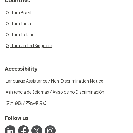
Countries
Optum Brazil
Optum India
Optum Ireland
Optum United Kingdom
Accessibility
Language Assistance / Non-Discrimination Notice
Asistencia de Idiomas / Aviso de no Discriminación
語言協助 / 不歧視通知
Follow us