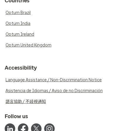
Countries
Optum Brazil
Optum India
Optum Ireland
Optum United Kingdom
Accessibility
Language Assistance / Non-Discrimination Notice
Asistencia de Idiomas / Aviso de no Discriminación
語言協助 / 不歧視通知
Follow us