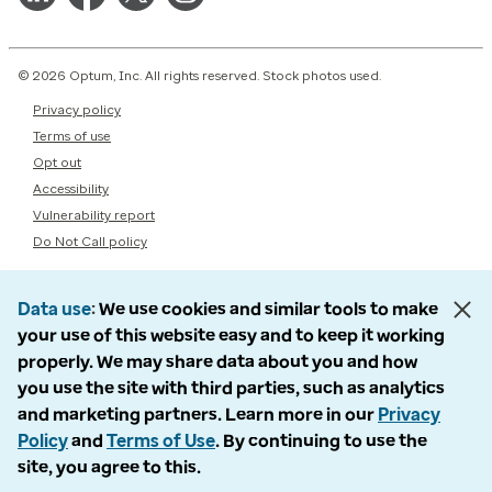
© 2026 Optum, Inc. All rights reserved. Stock photos used.
Privacy policy
Terms of use
Opt out
Accessibility
Vulnerability report
Do Not Call policy
Data use
We use cookies and similar tools to make
your use of this website easy and to keep it working
properly. We may share data about you and how
you use the site with third parties, such as analytics
and marketing partners. Learn more in our
Privacy
Policy
and
Terms of Use
. By continuing to use the
site, you agree to this.