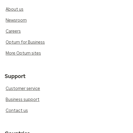
About us
Newsroom
Careers
Optum for Business
More Optum sites
Support
Customer service
Business support
Contact us