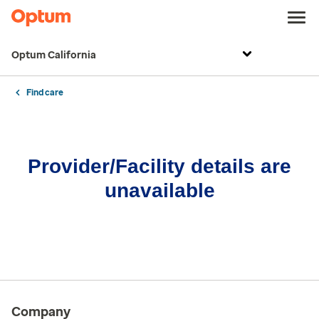
Optum California
Find care
Provider/Facility details are
unavailable
Company