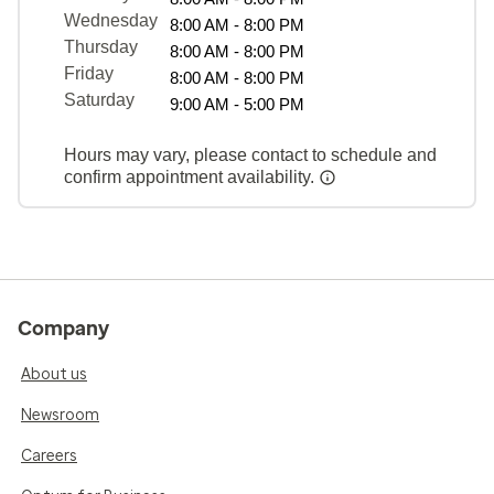
Wednesday
8:00 AM - 8:00 PM
Thursday
8:00 AM - 8:00 PM
Friday
8:00 AM - 8:00 PM
Saturday
9:00 AM - 5:00 PM
Hours may vary, please contact to schedule and
confirm appointment availability.
Company
About us
Newsroom
Careers