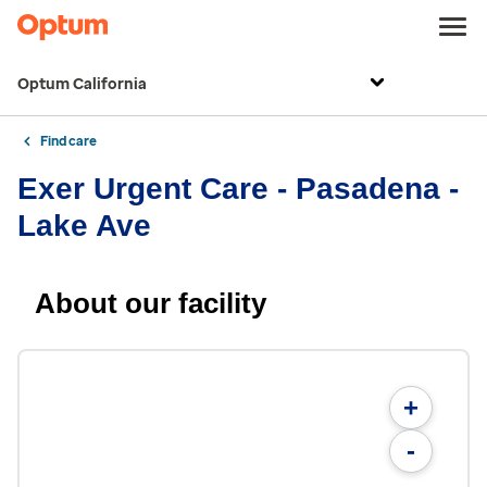
Optum California
Find care
Exer Urgent Care - Pasadena -
Lake Ave
About our facility
+
-