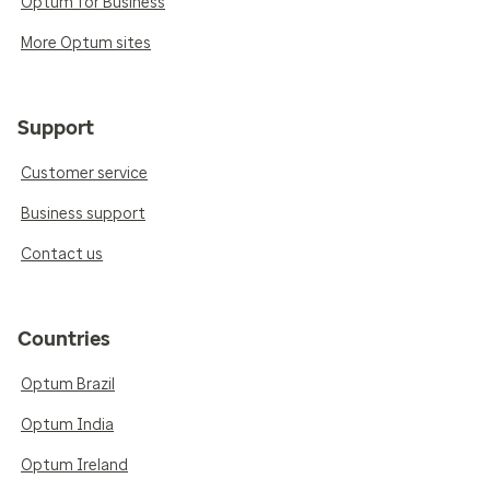
Optum for Business
More Optum sites
Support
Customer service
Business support
Contact us
Countries
Optum Brazil
Optum India
Optum Ireland