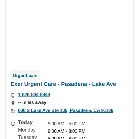
Urgent care
Exer Urgent Care - Pasadena - Lake Ave
1-626-844-8848
-- miles away
600 S Lake Ave Ste 105, Pasadena, CA 91106
Today
9:00 AM - 5:00 PM
Monday
8:00 AM - 8:00 PM
Tuesday
8:00 AM - 8:00 PM