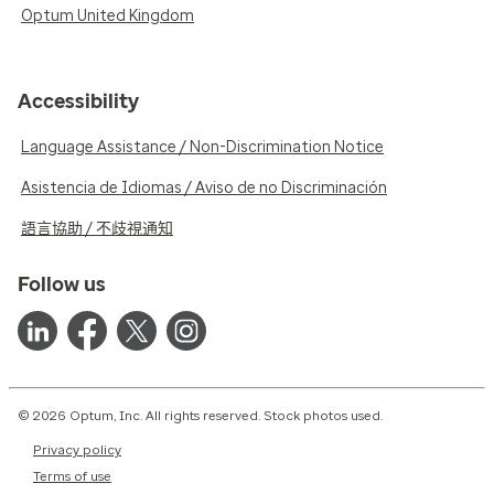
Optum United Kingdom
Accessibility
Language Assistance / Non-Discrimination Notice
Asistencia de Idiomas / Aviso de no Discriminación
語言協助 / 不歧視通知
Follow us
© 2026 Optum, Inc. All rights reserved. Stock photos used.
Privacy policy
Terms of use