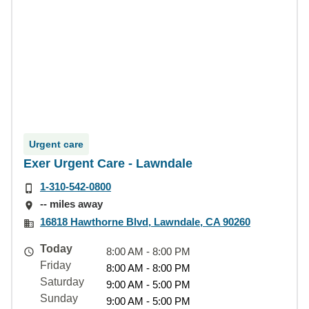
Urgent care
Exer Urgent Care - Lawndale
1-310-542-0800
-- miles away
16818 Hawthorne Blvd, Lawndale, CA 90260
Today
8:00 AM - 8:00 PM
Friday
8:00 AM - 8:00 PM
Saturday
9:00 AM - 5:00 PM
Sunday
9:00 AM - 5:00 PM