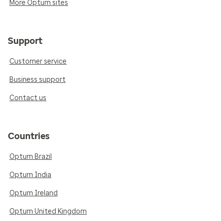
More Optum sites
Support
Customer service
Business support
Contact us
Countries
Optum Brazil
Optum India
Optum Ireland
Optum United Kingdom