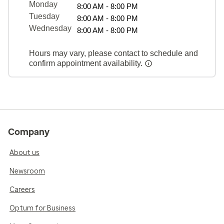
Monday
8:00 AM - 8:00 PM
Tuesday
8:00 AM - 8:00 PM
Wednesday
8:00 AM - 8:00 PM
Hours may vary, please contact to schedule and
confirm appointment availability.
Company
About us
Newsroom
Careers
Optum for Business