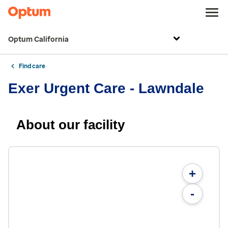
Optum California
Find care
Exer Urgent Care - Lawndale
About our facility
+
-