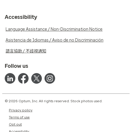
Accessibility
Language Assistance / Non-Discrimination Notice
Asistencia de Idiomas / Aviso de no Discriminación
語言協助 / 不歧視通知
Follow us
© 2026 Optum, Inc. All rights reserved. Stock photos used.
Privacy policy
Terms of use
Opt out
Accessibility