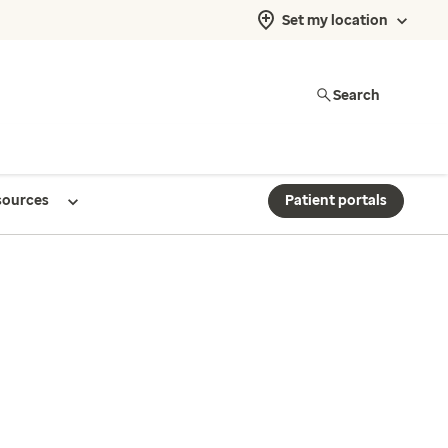
Set my location
Search
sources
Patient portals