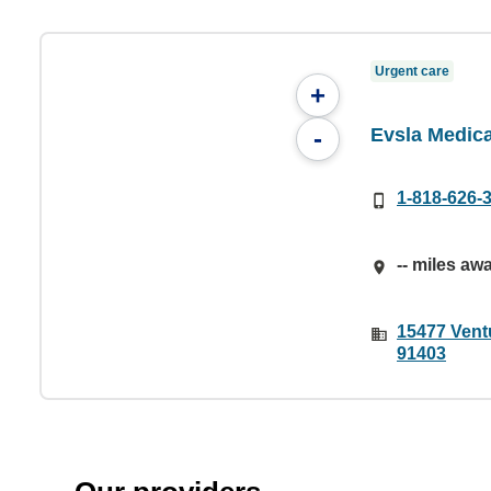
Urgent care
+
Evsla Medic
-
1-818-626-
-- miles aw
15477 Vent
91403