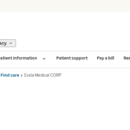
acy
atient information
Patient support
Pay a bill
Re
Find care
Evsla Medical CORP