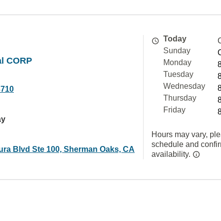
Today
Sunday
al CORP
Monday
Tuesday
Wednesday
3710
Thursday
Friday
ay
Hours may vary, ple
schedule and confi
ura Blvd Ste 100, Sherman Oaks, CA
availability.