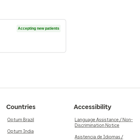
Accepting new patients
Countries
Accessibility
Optum Brazil
Language Assistance / Non-
Discrimination Notice
Optum India
Asistencia de Idiomas /