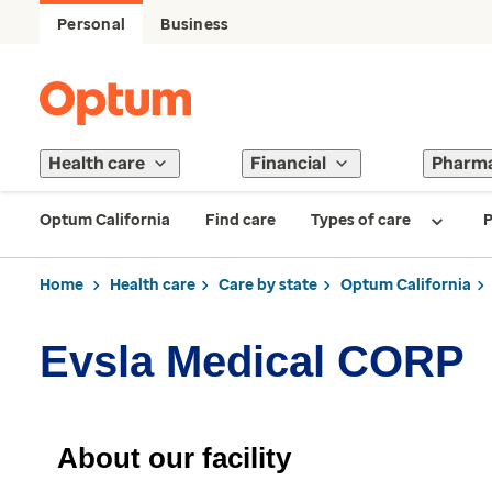
Personal
Business
Health care
Financial
Pharm
Optum California
Find care
Types of care
P
Home
Health care
Care by state
Optum California
Evsla Medical CORP
About our facility