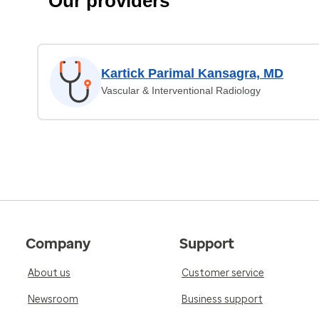
Our providers
Kartick Parimal Kansagra, MD
Vascular & Interventional Radiology
Company
Support
About us
Customer service
Newsroom
Business support