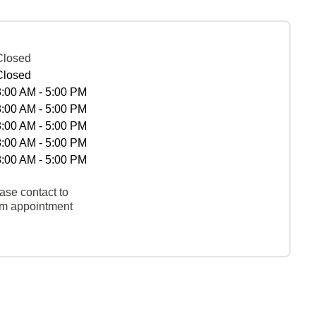
Closed
Closed
8:00 AM - 5:00 PM
8:00 AM - 5:00 PM
8:00 AM - 5:00 PM
8:00 AM - 5:00 PM
8:00 AM - 5:00 PM
ase contact to
rm appointment