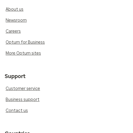
About us
Newsroom
Careers
Optum for Business
More Optum sites
Support
Customer service
Business support
Contact us