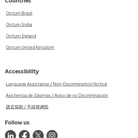
Countries
Optum Brazil
Optum India
Optum Ireland
Optum United Kingdom
Accessibility
Language Assistance / Non-Discrimination Notice
Asistencia de Idiomas / Aviso de no Discriminación
語言協助 / 不歧視通知
Follow us