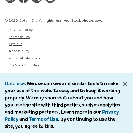
© 2026 Optum, Inc. All rights reserved. Stock photos used.
Privacy policy
Terms of use
Opt out
Accessibility
Vulnerability report
Do Not Call policy
Data use
We use cookies and similar tools to make
your use of this website easy and to keep it working
properly. We may share data about you and how
you use the site with third parties, such as analytics
and marketing partners. Learn more in our
Privacy
Policy
and
Terms of Use
. By continuing to use the
site, you agree to this.