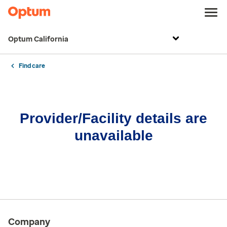
Optum California
Find care
Provider/Facility details are
unavailable
Company