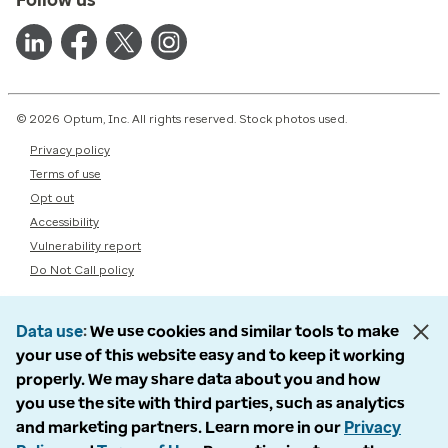
© 2026 Optum, Inc. All rights reserved. Stock photos used.
Privacy policy
Terms of use
Opt out
Accessibility
Vulnerability report
Do Not Call policy
Data use
We use cookies and similar tools to make
your use of this website easy and to keep it working
properly. We may share data about you and how
you use the site with third parties, such as analytics
and marketing partners. Learn more in our
Privacy