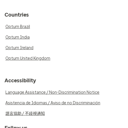
Countries
Optum Brazil
Optum India
Optum Ireland
Optum United Kingdom
Accessibility
Language Assistance / Non-Discrimination Notice
Asistencia de Idiomas / Aviso de no Discriminación
語言協助 / 不歧視通知
Follow us