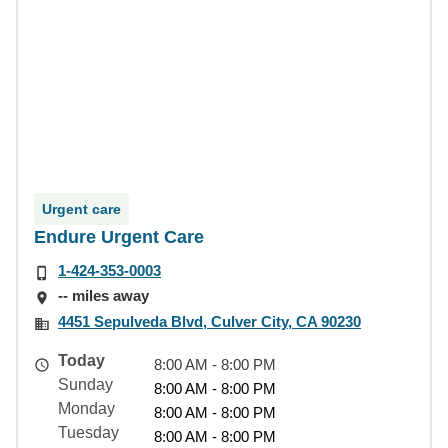
Urgent care
Endure Urgent Care
1-424-353-0003
-- miles away
4451 Sepulveda Blvd, Culver City, CA 90230
Today
8:00 AM - 8:00 PM
Sunday
8:00 AM - 8:00 PM
Monday
8:00 AM - 8:00 PM
Tuesday
8:00 AM - 8:00 PM