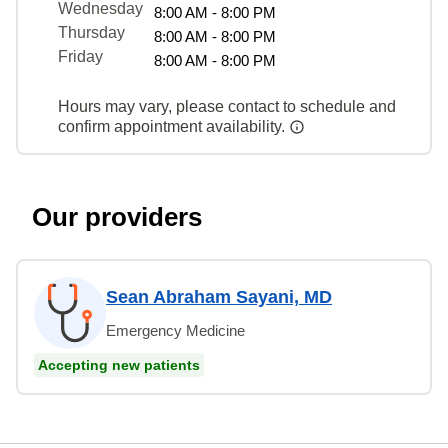
Wednesday
8:00 AM - 8:00 PM
Thursday
8:00 AM - 8:00 PM
Friday
8:00 AM - 8:00 PM
Hours may vary, please contact to schedule and
confirm appointment availability.
Our providers
Sean Abraham Sayani, MD
Emergency Medicine
Accepting new patients