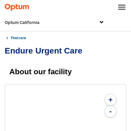
Optum California
Find care
Endure Urgent Care
About our facility
+
-