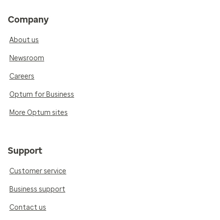
Company
About us
Newsroom
Careers
Optum for Business
More Optum sites
Support
Customer service
Business support
Contact us