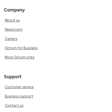
Company
About us
Newsroom
Careers
Optum for Business
More Optum sites
Support
Customer service
Business support
Contact us