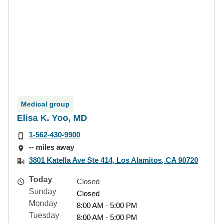
Medical group
Elisa K. Yoo, MD
1-562-430-9900
-- miles away
3801 Katella Ave Ste 414, Los Alamitos, CA 90720
Today
Closed
Sunday
Closed
Monday
8:00 AM - 5:00 PM
Tuesday
8:00 AM - 5:00 PM