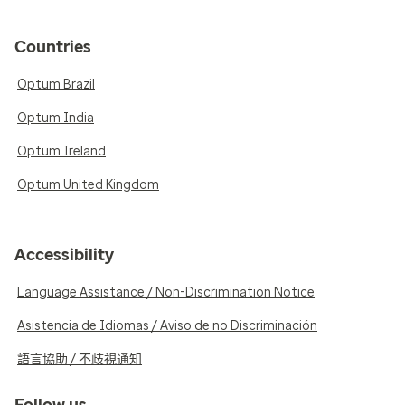
Countries
Optum Brazil
Optum India
Optum Ireland
Optum United Kingdom
Accessibility
Language Assistance / Non-Discrimination Notice
Asistencia de Idiomas / Aviso de no Discriminación
語言協助 / 不歧視通知
Follow us