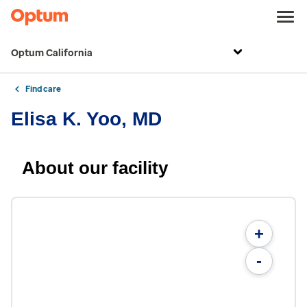
Optum California
Find care
Elisa K. Yoo, MD
About our facility
+
-