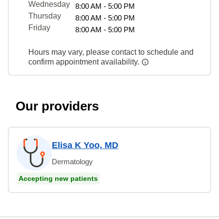
Wednesday
8:00 AM - 5:00 PM
Thursday
8:00 AM - 5:00 PM
Friday
8:00 AM - 5:00 PM
Hours may vary, please contact to schedule and
confirm appointment availability.
Our providers
Elisa K Yoo, MD
Dermatology
Accepting new patients