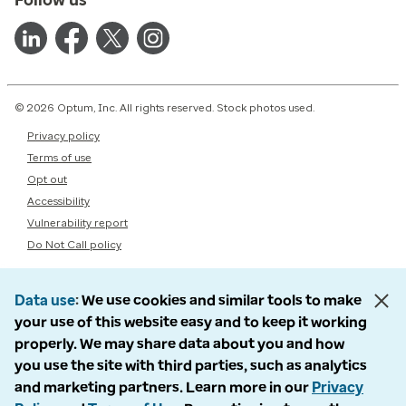
© 2026 Optum, Inc. All rights reserved. Stock photos used.
Privacy policy
Terms of use
Opt out
Accessibility
Vulnerability report
Do Not Call policy
Data use
We use cookies and similar tools to make
your use of this website easy and to keep it working
properly. We may share data about you and how
you use the site with third parties, such as analytics
and marketing partners. Learn more in our
Privacy