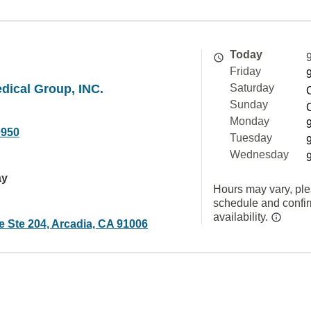
Today
Friday
dical Group, INC.
Saturday
Sunday
Monday
0950
Tuesday
Wednesday
ay
Hours may vary, ple
schedule and confi
availability.
e Ste 204, Arcadia, CA 91006