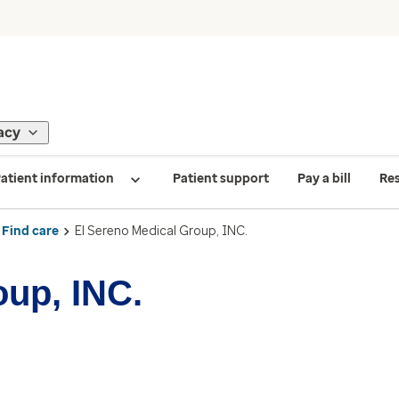
acy
atient information
Patient support
Pay a bill
Re
Find care
El Sereno Medical Group, INC.
oup, INC.