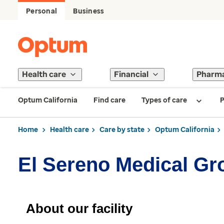
Personal
Business
Health care
Financial
Pharm
Optum California
Find care
Types of care
P
Home
Health care
Care by state
Optum California
El Sereno Medical Gr
About our facility