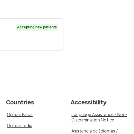
Accepting new patients
Countries
Accessibility
Optum Brazil
Language Assistance / Non-
Discrimination Notice
Optum India
Asistencia de Idiomas /