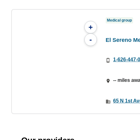
Medical group
+
-
El Sereno Me
1-626-447-
-- miles aw
65 N 1st Av