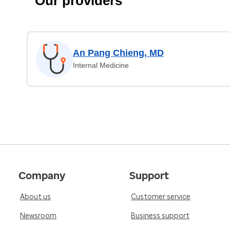
Our providers
An Pang Chieng, MD
Internal Medicine
Company
Support
About us
Customer service
Newsroom
Business support