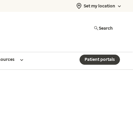
Set my location
Search
sources
Patient portals