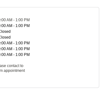
9:00 AM - 1:00 PM
9:00 AM - 1:00 PM
Closed
Closed
9:00 AM - 1:00 PM
9:00 AM - 1:00 PM
9:00 AM - 1:00 PM
ase contact to
rm appointment