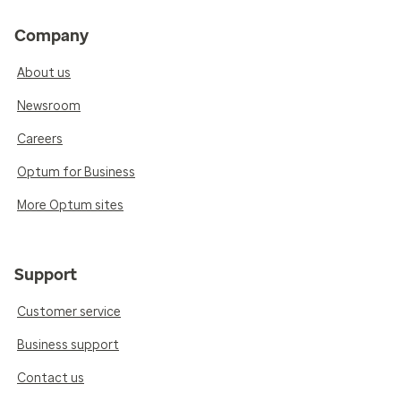
Company
About us
Newsroom
Careers
Optum for Business
More Optum sites
Support
Customer service
Business support
Contact us