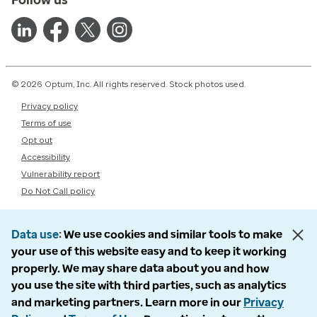
© 2026 Optum, Inc. All rights reserved. Stock photos used.
Privacy policy
Terms of use
Opt out
Accessibility
Vulnerability report
Do Not Call policy
Data use
We use cookies and similar tools to make
your use of this website easy and to keep it working
properly. We may share data about you and how
you use the site with third parties, such as analytics
and marketing partners. Learn more in our
Privacy