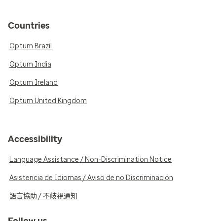
Countries
Optum Brazil
Optum India
Optum Ireland
Optum United Kingdom
Accessibility
Language Assistance / Non-Discrimination Notice
Asistencia de Idiomas / Aviso de no Discriminación
語言協助 / 不歧視通知
Follow us