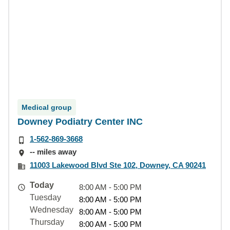
Medical group
Downey Podiatry Center INC
1-562-869-3668
-- miles away
11003 Lakewood Blvd Ste 102, Downey, CA 90241
Today
8:00 AM - 5:00 PM
Tuesday
8:00 AM - 5:00 PM
Wednesday
8:00 AM - 5:00 PM
Thursday
8:00 AM - 5:00 PM