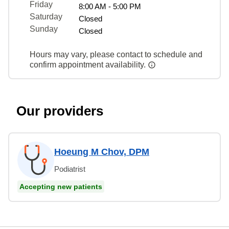
Friday
8:00 AM - 5:00 PM
Saturday
Closed
Sunday
Closed
Hours may vary, please contact to schedule and
confirm appointment availability.
Our providers
Hoeung M Chov, DPM
Podiatrist
Accepting new patients