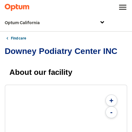
Optum California
Find care
Downey Podiatry Center INC
About our facility
+
-